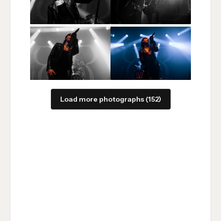
Load more photographs (152)