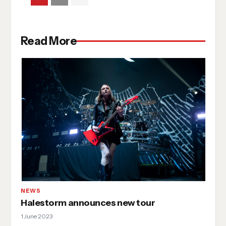
Read More
NEWS
Halestorm announces new tour
1 June 2023