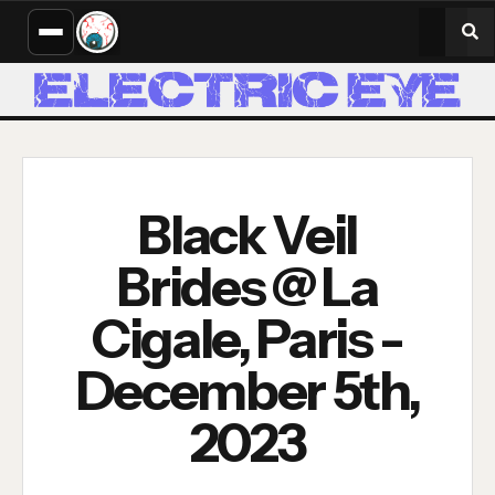
Black Veil
Brides @ La
Cigale, Paris -
December 5th,
2023