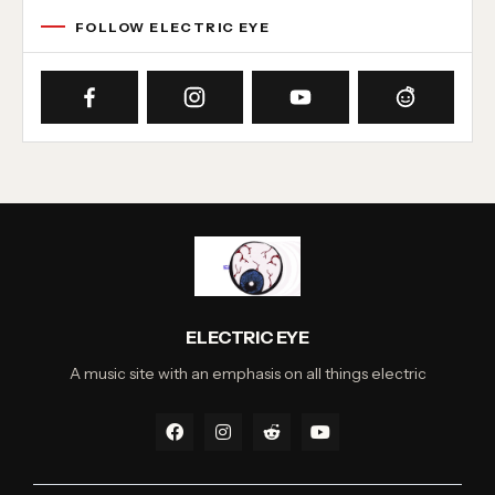
FOLLOW ELECTRIC EYE
ELECTRIC EYE
A music site with an emphasis on all things electric