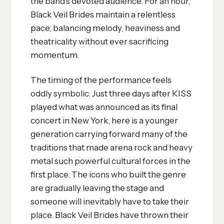
the band's devoted audience. For an hour,
Black Veil Brides maintain a relentless
pace, balancing melody, heaviness and
theatricality without ever sacrificing
momentum.
The timing of the performance feels
oddly symbolic. Just three days after KISS
played what was announced as its final
concert in New York, here is a younger
generation carrying forward many of the
traditions that made arena rock and heavy
metal such powerful cultural forces in the
first place. The icons who built the genre
are gradually leaving the stage and
someone will inevitably have to take their
place. Black Veil Brides have thrown their