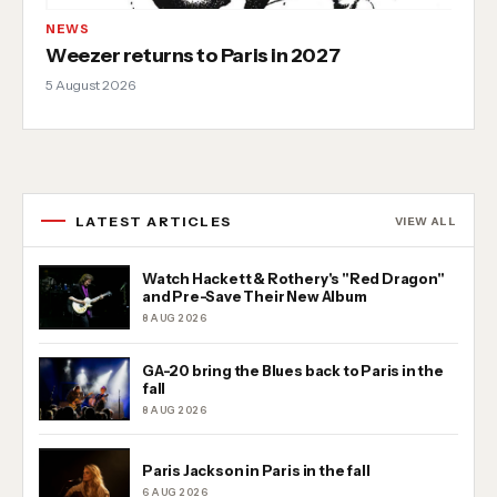
NEWS
Weezer returns to Paris in 2027
5 August 2026
LATEST ARTICLES
VIEW ALL
Watch Hackett & Rothery's "Red Dragon"
and Pre-Save Their New Album
8 AUG 2026
GA-20 bring the Blues back to Paris in the
fall
8 AUG 2026
Paris Jackson in Paris in the fall
6 AUG 2026