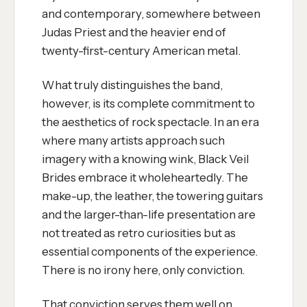
and contemporary, somewhere between
Judas Priest and the heavier end of
twenty-first-century American metal.
What truly distinguishes the band,
however, is its complete commitment to
the aesthetics of rock spectacle. In an era
where many artists approach such
imagery with a knowing wink, Black Veil
Brides embrace it wholeheartedly. The
make-up, the leather, the towering guitars
and the larger-than-life presentation are
not treated as retro curiosities but as
essential components of the experience.
There is no irony here, only conviction.
That conviction serves them well on