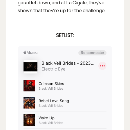
gauntlet down, and at La Cigale, they've
shown that they're up for the challenge.
SETLIST: