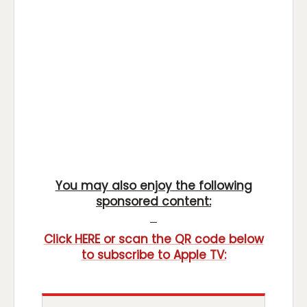
You may also enjoy the following
sponsored content:
Click HERE or scan the QR code below
to subscribe to Apple TV: