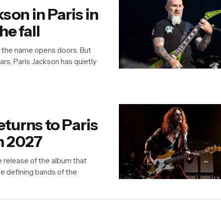
kson in Paris in
he fall
, the name opens doors. But
ars, Paris Jackson has quietly
turns to Paris
n 2027
e release of the album that
e defining bands of the