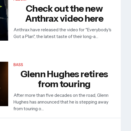
Check out the new
Anthrax video here
Anthrax have released the video for "Everybody's
Got a Plan", the latest taste of their long-a…
BASS
Glenn Hughes retires
from touring
After more than five decades on the road, Glenn
Hughes has announced that he is stepping away
from touring o…