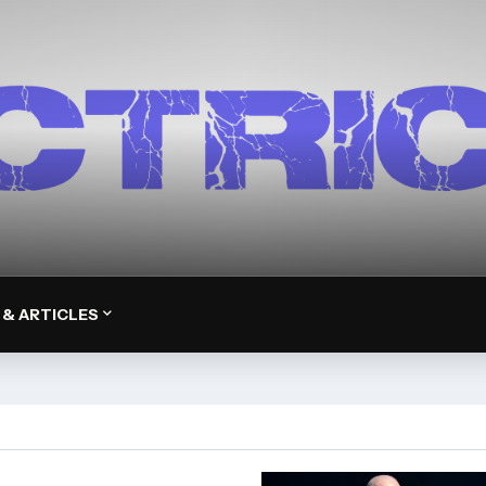
 & ARTICLES