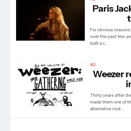
Paris Jac
t
For obvious reasons
over the past few ye
built a c…
AD
Weezer re
i
Thirty years after th
made them one of th
alternative rock …