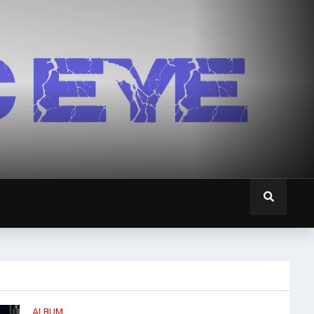
ALBUM