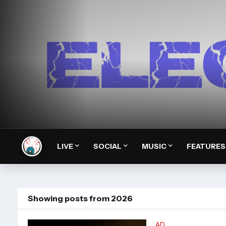
LIVE
SOCIAL
MUSIC
FEATURES
Showing posts from 2026
AD