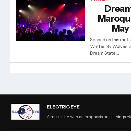
Dream
Maroquin
May 
Second on this metal
Written By Wolves a
Dream State …
ELECTRIC EYE
A music site with an emphasis on all things el