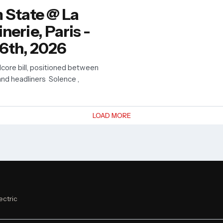
 State @ La
erie, Paris -
6th, 2026
core bill, positioned between
nd headliners Solence ,
LOAD MORE
ectric