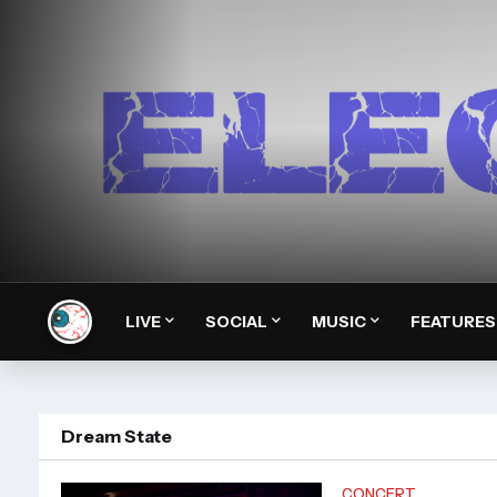
LIVE
SOCIAL
MUSIC
FEATURES
Dream State
CONCERT