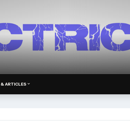
 & ARTICLES