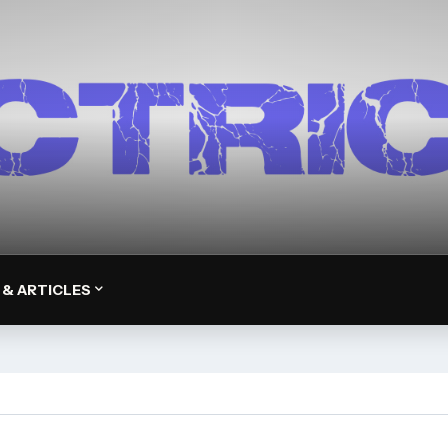
 & ARTICLES