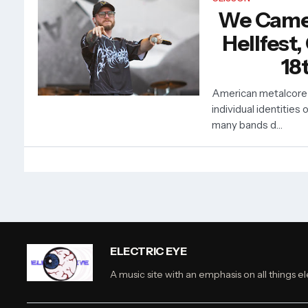
We Came
Hellfest,
18
American metalcore
individual identities 
many bands d…
ELECTRIC EYE
A music site with an emphasis on all things el