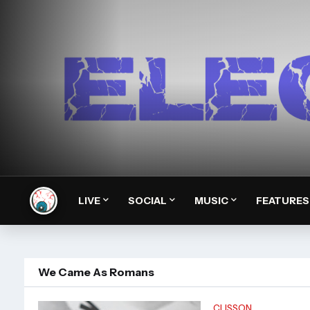
LIVE
SOCIAL
MUSIC
FEATURES
We Came As Romans
CLISSON