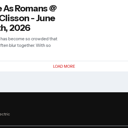
 As Romans @
 Clisson - June
th, 2026
 has become so crowded that
often blur together. With so
LOAD MORE
ectric