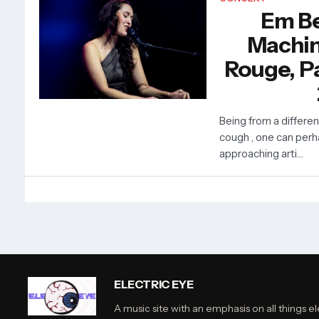
Em Be
Machin
Rouge, Pa
Being from a differe
cough , one can perh
approaching arti…
ELECTRIC EYE
A music site with an emphasis on all things el