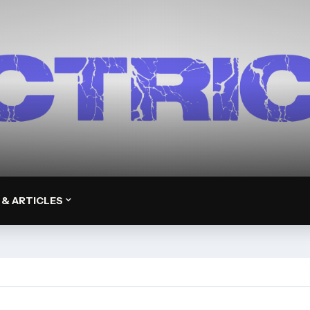
 & ARTICLES