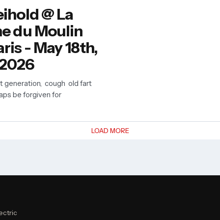
ihold @ La
e du Moulin
ris - May 18th,
2026
nt generation, cough old fart
aps be forgiven for
LOAD MORE
ectric