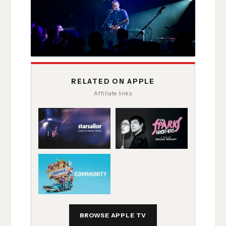
RELATED ON APPLE
Affiliate links
BROWSE APPLE TV