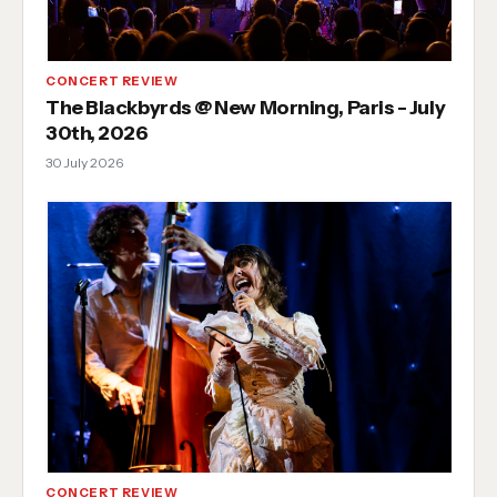
CONCERT REVIEW
The Blackbyrds @ New Morning, Paris - July
30th, 2026
30 July 2026
CONCERT REVIEW