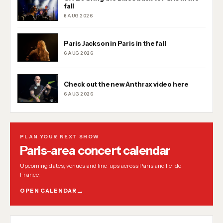
fall
8 AUG 2026
Paris Jackson in Paris in the fall
6 AUG 2026
Check out the new Anthrax video here
6 AUG 2026
PLAN YOUR NEXT SHOW
Paris-area concert calendar
Upcoming dates, venues and line-ups across Paris and Ile-de-
France.
OPEN CALENDAR