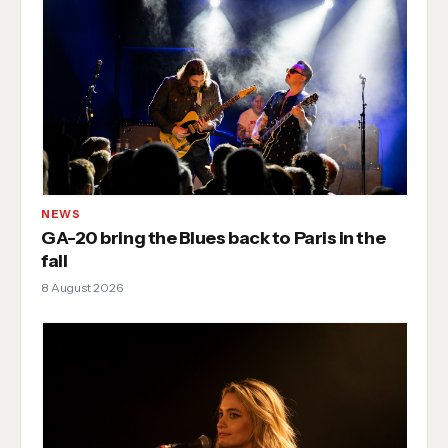
NEWS
GA-20 bring the Blues back to Paris in the
fall
8 August 2026