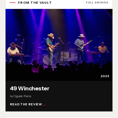
FROM THE VAULT
FULL ARCHIVE
2023
49 Winchester
la Cigale · Paris
READ THE REVIEW