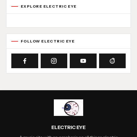
EXPLORE ELECTRIC EYE
Concert reviews
Interviews
News
Album reviews
Playlists
Radio
FOLLOW ELECTRIC EYE
ELECTRIC EYE