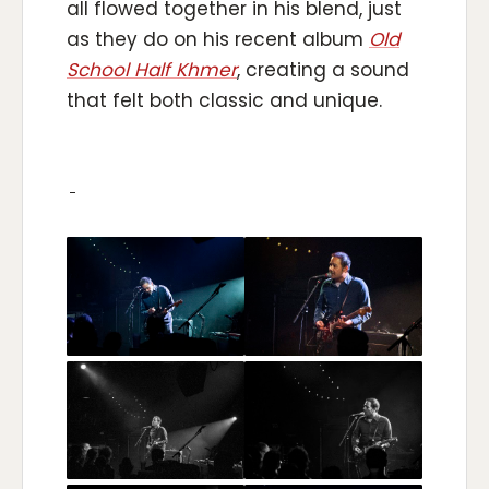
all flowed together in his blend, just
as they do on his recent album
Old
School Half Khmer
, creating a sound
that felt both classic and unique.