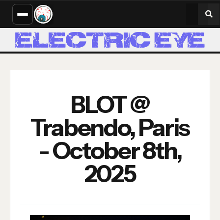
BLOT @
Trabendo, Paris
- October 8th,
2025