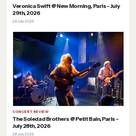
Veronica Swift @ New Morning, Paris - July
29th, 2026
29 July 2026
CONCERT REVIEW
The Soledad Brothers @ Petit Bain, Paris -
July 28th, 2026
28 July 2026