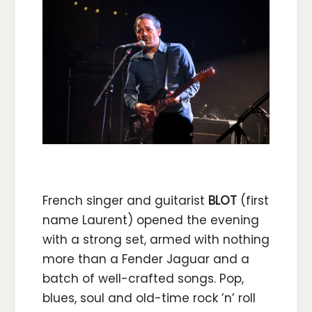
French singer and guitarist
BLOT
(first
name Laurent) opened the evening
with a strong set, armed with nothing
more than a Fender Jaguar and a
batch of well-crafted songs. Pop,
blues, soul and old-time rock ’n’ roll