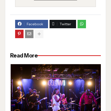
Facebook
Twitter
Read More