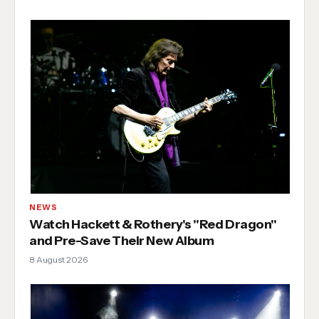
NEWS
Watch Hackett & Rothery's "Red Dragon"
and Pre-Save Their New Album
8 August 2026