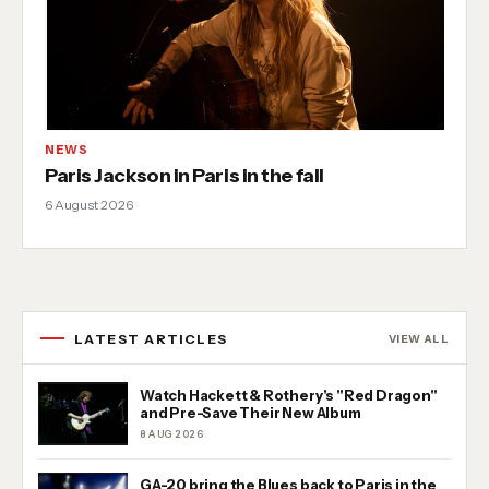
NEWS
Paris Jackson in Paris in the fall
6 August 2026
LATEST ARTICLES
VIEW ALL
Watch Hackett & Rothery's "Red Dragon"
and Pre-Save Their New Album
8 AUG 2026
GA-20 bring the Blues back to Paris in the