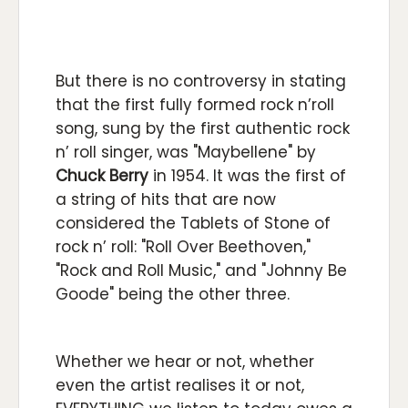
But there is no controversy in stating
that the first fully formed rock n’roll
song, sung by the first authentic rock
n’ roll singer, was "Maybellene" by
Chuck Berry
in 1954. It was the first of
a string of hits that are now
considered the Tablets of Stone of
rock n’ roll: "Roll Over Beethoven,"
"Rock and Roll Music," and "Johnny Be
Goode" being the other three.
Whether we hear or not, whether
even the artist realises it or not,