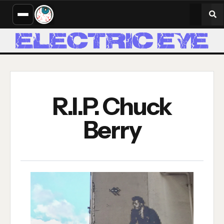
R.I.P. Chuck
Berry