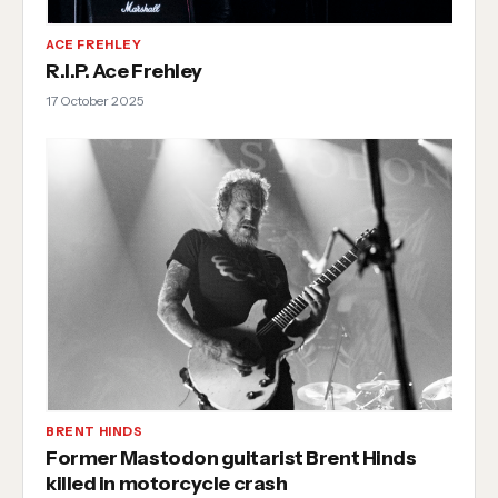
ACE FREHLEY
R.I.P. Ace Frehley
17 October 2025
BRENT HINDS
Former Mastodon guitarist Brent Hinds
killed in motorcycle crash