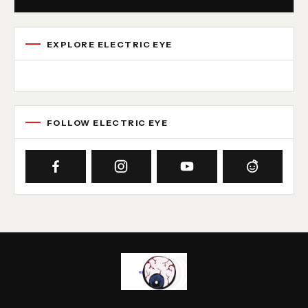
EXPLORE ELECTRIC EYE
Concert reviews
Interviews
News
Album reviews
Playlists
Radio
FOLLOW ELECTRIC EYE