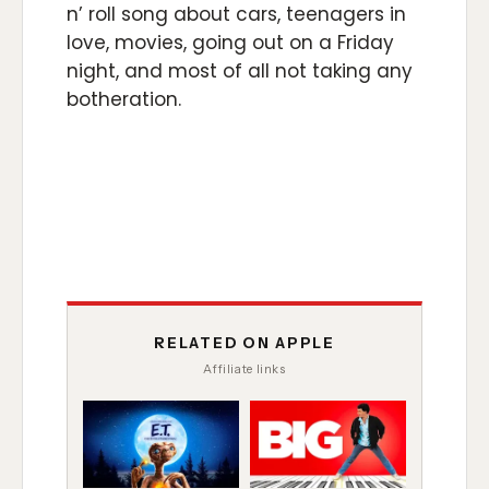
n’ roll song about cars, teenagers in
love, movies, going out on a Friday
night, and most of all not taking any
botheration.
RELATED ON APPLE
Affiliate links