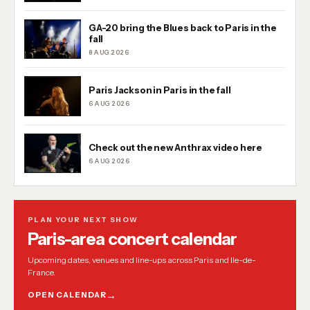
GA-20 bring the Blues back to Paris in the
fall
8 AUG 2026
Paris Jackson in Paris in the fall
6 AUG 2026
Check out the new Anthrax video here
6 AUG 2026
PLAN YOUR NEXT SHOW
Paris-area concert calendar
Upcoming dates, venues and line-ups across Paris and Ile-de-
France.
OPEN CALENDAR