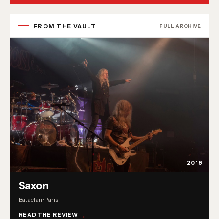
FROM THE VAULT
FULL ARCHIVE
2018
Saxon
Bataclan · Paris
READ THE REVIEW