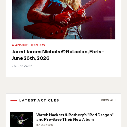
CONCERT REVIEW
Jared James Nichols @ Bataclan, Paris -
June 26th, 2026
26 June 2026
LATEST ARTICLES
VIEW ALL
Watch Hackett & Rothery's "Red Dragon"
and Pre-Save Their New Album
8 AUG 2026