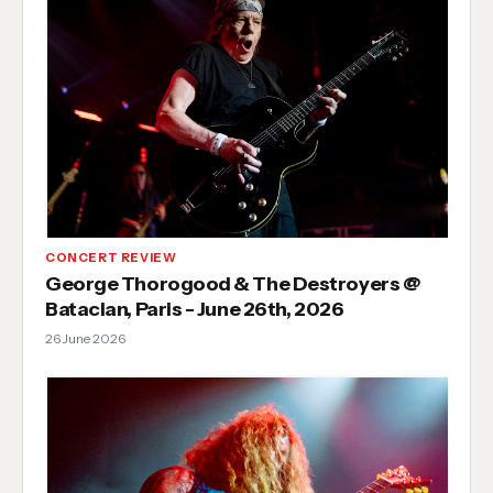
CONCERT REVIEW
George Thorogood & The Destroyers @
Bataclan, Paris - June 26th, 2026
26 June 2026