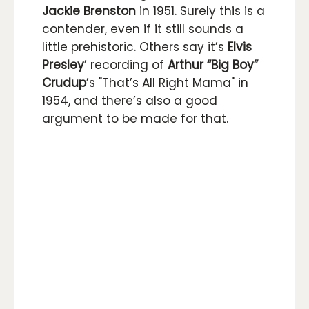
Jackie Brenston
in 1951. Surely this is a
contender, even if it still sounds a
little prehistoric. Others say it’s
Elvis
Presley
’ recording of
Arthur “Big Boy”
Crudup
’s "That’s All Right Mama" in
1954, and there’s also a good
argument to be made for that.