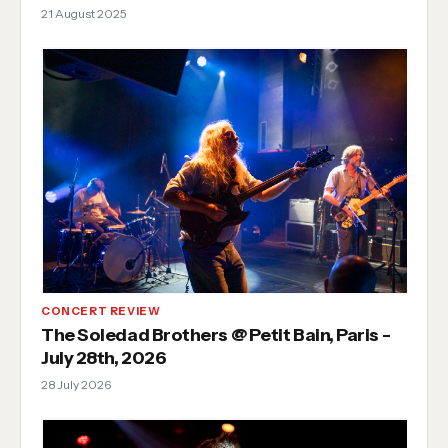
21 August 2025
CONCERT REVIEW
The Soledad Brothers @ Petit Bain, Paris -
July 28th, 2026
28 July 2026