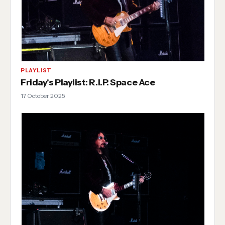
PLAYLIST
Friday's Playlist: R.I.P. Space Ace
17 October 2025