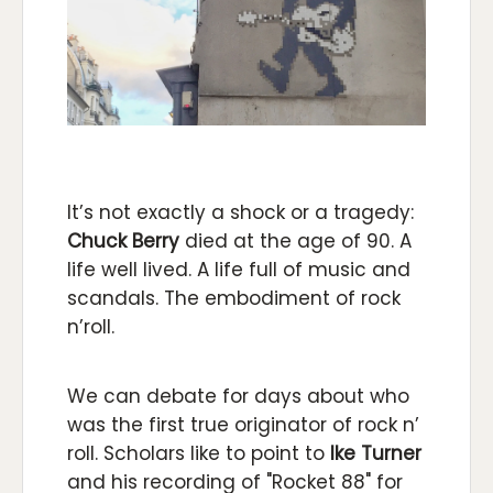
It’s not exactly a shock or a tragedy:
Chuck Berry
died at the age of 90. A
life well lived. A life full of music and
scandals. The embodiment of rock
n’roll.
We can debate for days about who
was the first true originator of rock n’
roll. Scholars like to point to
Ike Turner
and his recording of "Rocket 88" for