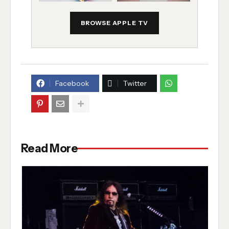
BROWSE APPLE TV
Facebook
Twitter
Read More