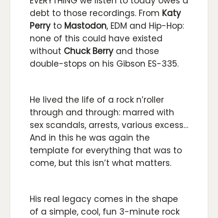
EVERYTHING we listen to today owes a
debt to those recordings. From
Katy
Perry
to
Mastodon
, EDM and Hip-Hop:
none of this could have existed
without
Chuck Berry
and those
double-stops on his Gibson ES-335.
He lived the life of a rock n’roller
through and through: marred with
sex scandals, arrests, various excess…
And in this he was again the
template for everything that was to
come, but this isn’t what matters.
His real legacy comes in the shape
of a simple, cool, fun 3-minute rock