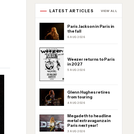
LATEST ARTICLES
VIEW ALL
Paris Jackson in Paris in
the fall
6 AUG 2026
Weezer returns to Paris
in 2027
5 AUG 2026
Glenn Hughes retires
from touring
4 AUG 2026
Megadeth to headline
metal extravaganza in
Paris next year!
3 AUG 2026