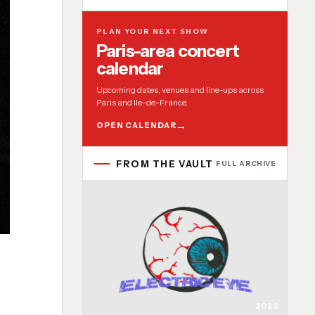
PLAN YOUR NEXT SHOW
Paris-area concert
calendar
Upcoming dates, venues and line-ups across
Paris and Ile-de-France.
OPEN CALENDAR
FROM THE VAULT
FULL ARCHIVE
2023