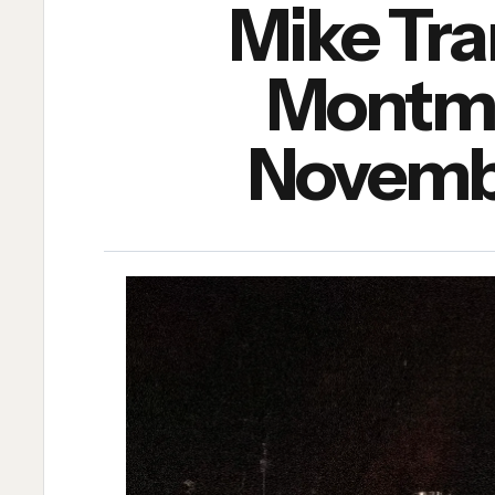
Mike Tr
Montmar
Novembe