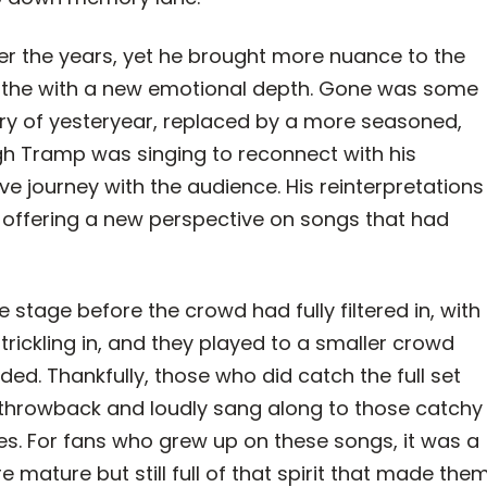
ver the years, yet he brought more nuance to the
eathe with a new emotional depth. Gone was some
ery of yesteryear, replaced by a more seasoned,
ough Tramp was singing to reconnect with his
ive journey with the audience. His reinterpretations
e, offering a new perspective on songs that had
stage before the crowd had fully filtered in, with
 trickling in, and they played to a smaller crowd
d. Thankfully, those who did catch the full set
throwback and loudly sang along to those catchy
. For fans who grew up on these songs, it was a
mature but still full of that spirit that made the