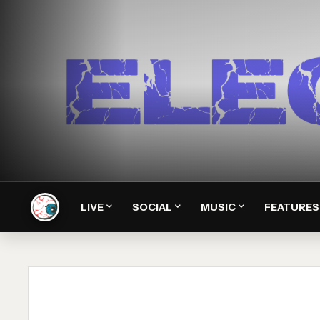
LIVE
SOCIAL
MUSIC
FEATURES