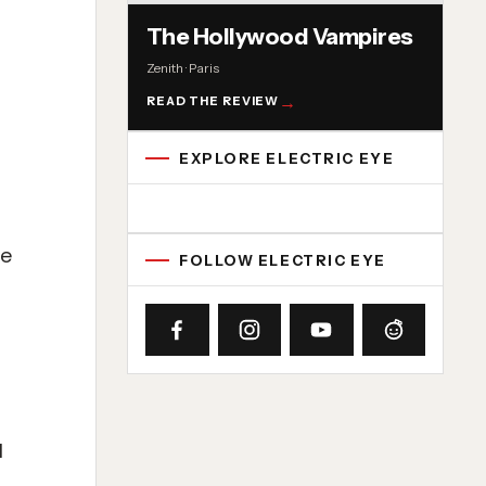
The Hollywood Vampires
Zenith · Paris
READ THE REVIEW
EXPLORE ELECTRIC EYE
Concert reviews
Interviews
News
Album reviews
Playlists
Radio
te
FOLLOW ELECTRIC EYE
l