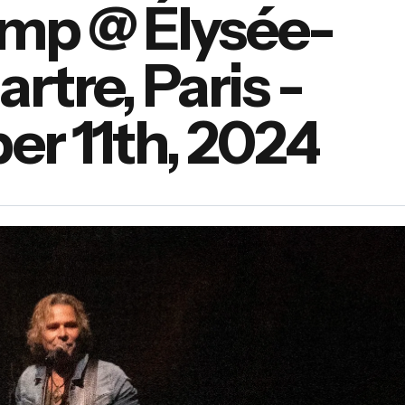
amp @ Élysée-
tre, Paris -
r 11th, 2024