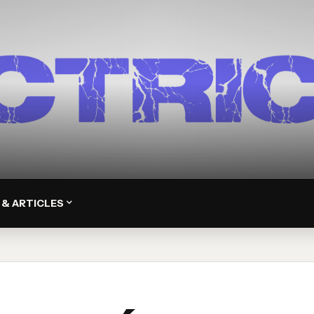
 & ARTICLES