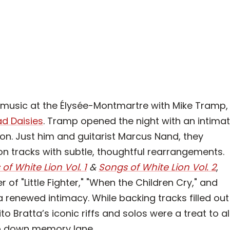
k music at the Élysée-Montmartre with Mike Tramp,
d Daisies
. Tramp opened the night with an intima
ion. Just him and guitarist Marcus Nand, they
n tracks with subtle, thoughtful rearrangements.
of White Lion Vol. 1
&
Songs of White Lion Vol.
2
,
f "Little Fighter," "When the Children Cry," and
a renewed intimacy. While backing tracks filled out
o Bratta’s iconic riffs and solos were a treat to al
ip down memory lane.