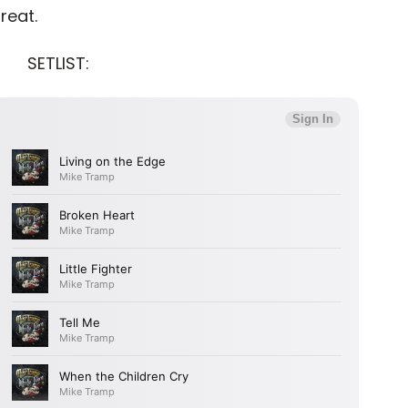
treat.
SETLIST: