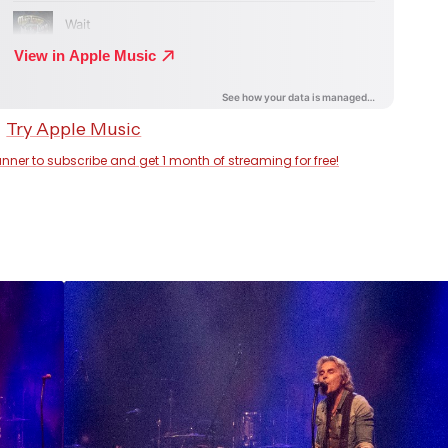
anner to subscribe and get 1 month of streaming for free!