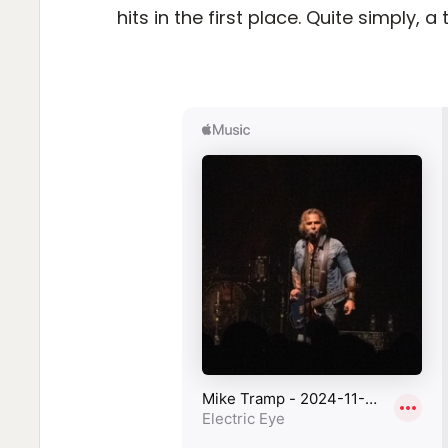
hits in the first place. Quite simply, a 