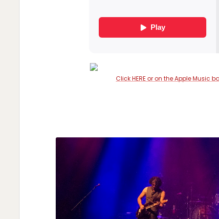
Click HERE or on the Apple Music b