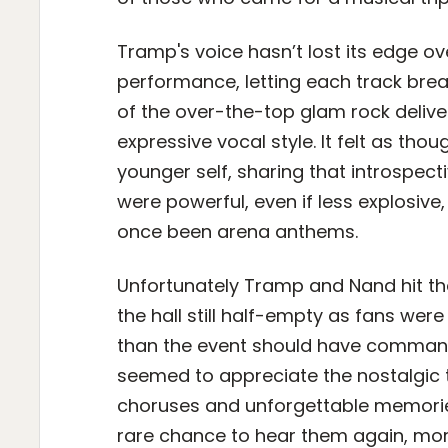
Tramp's voice hasn’t lost its edge o
performance, letting each track br
of the over-the-top glam rock deliv
expressive vocal style. It felt as th
younger self, sharing that introspect
were powerful, even if less explosiv
once been arena anthems.
Unfortunately Tramp and Nand hit the 
the hall still half-empty as fans were
than the event should have commande
seemed to appreciate the nostalgic 
choruses and unforgettable memories
rare chance to hear them again, more 