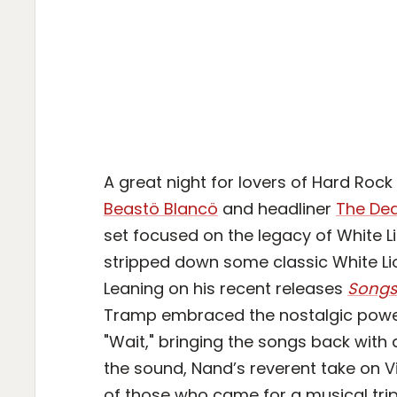
A great night for lovers of Hard Roc
Beastö Blancö
and headliner
The Dea
set focused on the legacy of White L
stripped down some classic White Lio
Leaning on his recent releases
Songs 
Tramp embraced the nostalgic power o
"Wait," bringing the songs back with 
the sound, Nand’s reverent take on Vit
of those who came for a musical tr