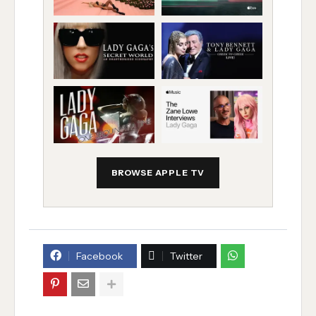
BROWSE APPLE TV
Facebook
Twitter