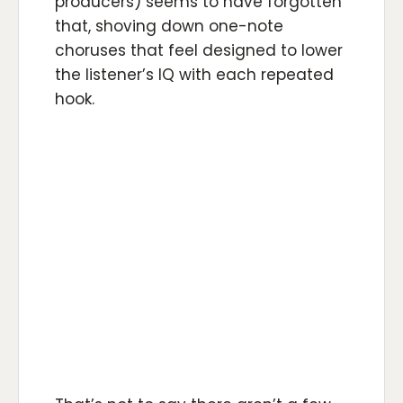
producers) seems to have forgotten
that, shoving down one-note
choruses that feel designed to lower
the listener’s IQ with each repeated
hook.