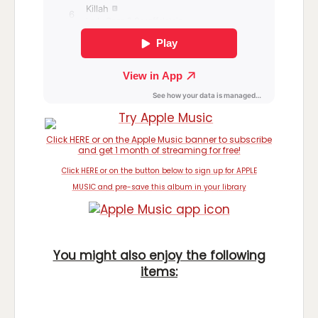
Click HERE or on the Apple Music banner to subscribe
and get 1 month of streaming for free!
Click HERE or on the button below to sign up for APPLE
MUSIC and pre-save this album in your library
You might also enjoy the following
items: