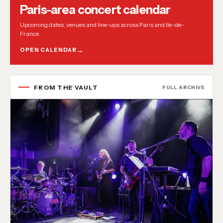
Paris-area concert calendar
Upcoming dates, venues and line-ups across Paris and Ile-de-
France.
OPEN CALENDAR
FROM THE VAULT
FULL ARCHIVE