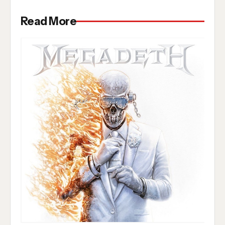
Read More