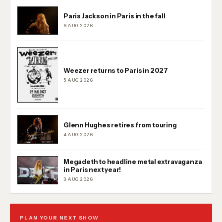
Paris Jackson in Paris in the fall
6 AUG 2026
Weezer returns to Paris in 2027
5 AUG 2026
Glenn Hughes retires from touring
4 AUG 2026
Megadeth to headline metal extravaganza
in Paris next year!
3 AUG 2026
PLAN YOUR NEXT SHOW