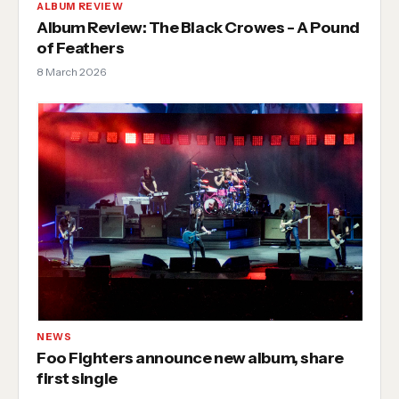
ALBUM REVIEW
Album Review: The Black Crowes - A Pound
of Feathers
8 March 2026
NEWS
Foo Fighters announce new album, share
first single