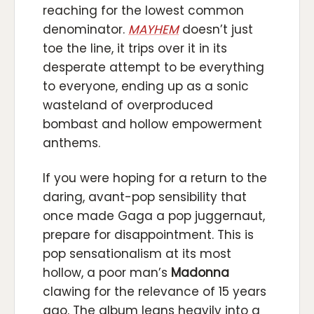
reaching for the lowest common
denominator.
MAYHEM
doesn’t just
toe the line, it trips over it in its
desperate attempt to be everything
to everyone, ending up as a sonic
wasteland of overproduced
bombast and hollow empowerment
anthems.
If you were hoping for a return to the
daring, avant-pop sensibility that
once made Gaga a pop juggernaut,
prepare for disappointment. This is
pop sensationalism at its most
hollow, a poor man’s
Madonna
clawing for the relevance of 15 years
ago. The album leans heavily into a