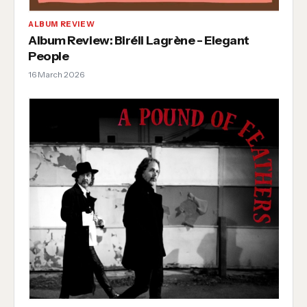
ALBUM REVIEW
Album Review: Biréli Lagrène - Elegant
People
16 March 2026