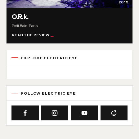
2019
O.R.k.
Petit Bain · Paris
READ THE REVIEW
EXPLORE ELECTRIC EYE
Concert reviews
Interviews
News
Album reviews
Playlists
Radio
FOLLOW ELECTRIC EYE