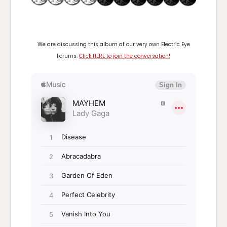
We are discussing this album at our very own Electric Eye
Forums.
Click HERE to join the conversation!