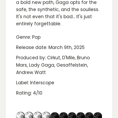
a bold new path, Gaga opts for the
safe, the synthetic, and the soulless.
It's not even that it's bad... It's just
entirely forgettable.
Genre: Pop
Release date: March 9th, 2025
Produced by: Cirkut, D'Mile, Bruno
Mars, Lady Gaga, Gesaffelstein,
Andrew Watt
Label: Interscope
Rating: 4/10