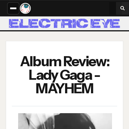
Album Review:
Lady Gaga -
MAYHEM