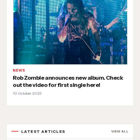
NEWS
Rob Zombie announces new album. Check
out the video for first single here!
10 October 2025
LATEST ARTICLES
VIEW ALL