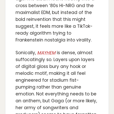
cross between ‘80s Hi-NRG and the
maximalist EDM, but instead of the
bold reinvention that this might
suggest, it feels more like a TikTok-
ready algorithm trying to
Frankenstein nostalgia into virality.
Sonically,
MAYHEM
is dense, almost
suffocatingly so. Layers upon layers
of digital gloss bury any hook or
melodic motif, making it all feel
engineered for stadium fist-
pumping rather than genuine
emotion. Not everything needs to be
an anthem, but Gaga (or more likely,
her army of songwriters and