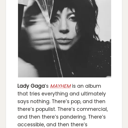
Lady Gaga
’s
MAYHEM
is an album
that tries everything and ultimately
says nothing. There’s pop, and then
there’s populist. There’s commercial,
and then there’s pandering. There’s
accessible, and then there’s