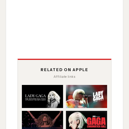
RELATED ON APPLE
Affiliate links