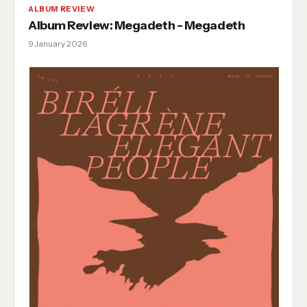
ALBUM REVIEW
Album Review: Megadeth - Megadeth
9 January 2026