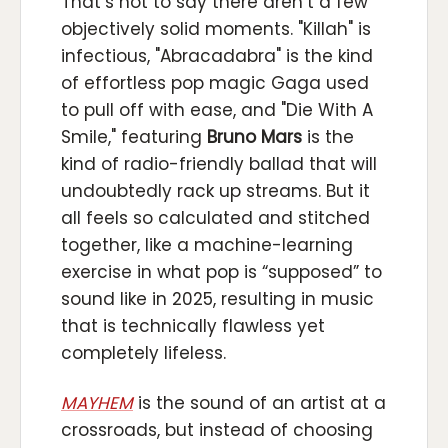
That’s not to say there aren’t a few
objectively solid moments. "Killah" is
infectious, "Abracadabra" is the kind
of effortless pop magic Gaga used
to pull off with ease, and "Die With A
Smile," featuring
Bruno Mars
is the
kind of radio-friendly ballad that will
undoubtedly rack up streams. But it
all feels so calculated and stitched
together, like a machine-learning
exercise in what pop is “supposed” to
sound like in 2025, resulting in music
that is technically flawless yet
completely lifeless.
MAYHEM
is the sound of an artist at a
crossroads, but instead of choosing