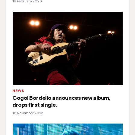
19 February 2026
NEWS
Gogol Bordello announces new album,
drops first single.
18 November 2025