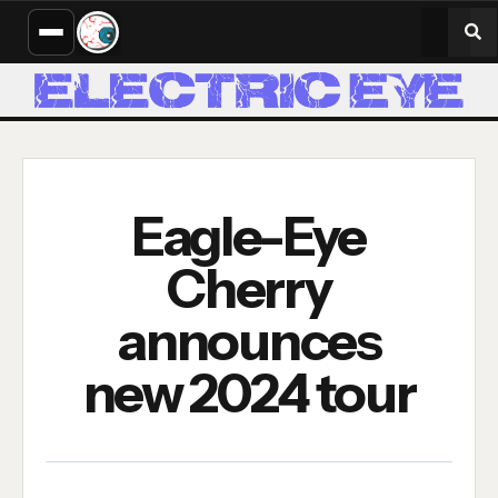
Eagle-Eye
Cherry
announces
new 2024 tour