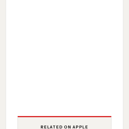
RELATED ON APPLE