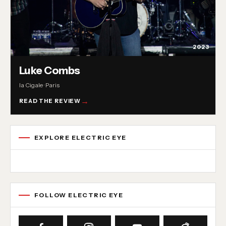
2023
Luke Combs
la Cigale · Paris
READ THE REVIEW
EXPLORE ELECTRIC EYE
Concert reviews
Interviews
News
Album reviews
Playlists
Radio
FOLLOW ELECTRIC EYE