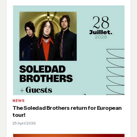
NEWS
The Soledad Brothers return for European
tour!
25 April 2026