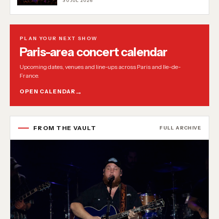
30 JUL 2026
PLAN YOUR NEXT SHOW
Paris-area concert calendar
Upcoming dates, venues and line-ups across Paris and Ile-de-
France.
OPEN CALENDAR
FROM THE VAULT
FULL ARCHIVE