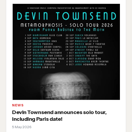
NEWS
Devin Townsend announces solo tour,
including Paris date!
5 May 2026