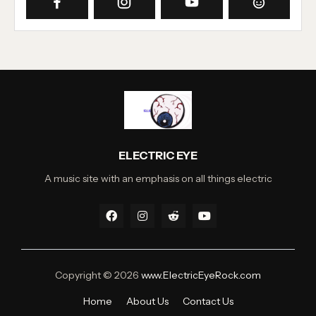
ELECTRIC EYE
A music site with an emphasis on all things electric
Copyright ©
2026
www.ElectricEyeRock.com
Home
About Us
Contact Us