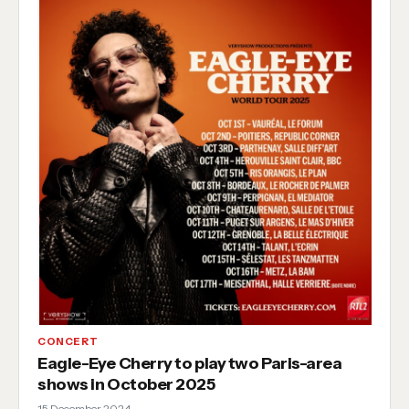
CONCERT
Eagle-Eye Cherry to play two Paris-area
shows in October 2025
15 December 2024