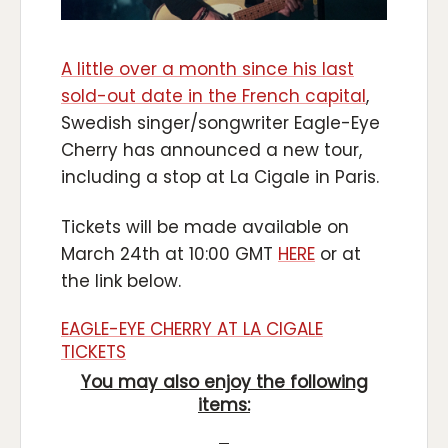
A little over a month since his last
sold-out date in the French capital
,
Swedish singer/songwriter Eagle-Eye
Cherry has announced a new tour,
including a stop at La Cigale in Paris.
Tickets will be made available on
March 24th at 10:00 GMT
HERE
or at
the link below.
EAGLE-EYE CHERRY AT LA CIGALE
TICKETS
You may also enjoy the following
items: