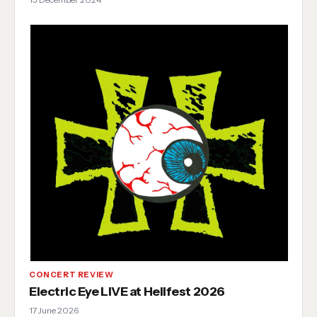
CONCERT REVIEW
Electric Eye LIVE at Hellfest 2026
17 June 2026