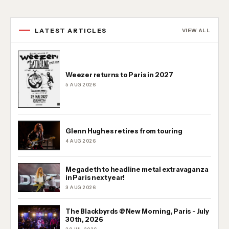
LATEST ARTICLES
VIEW ALL
Weezer returns to Paris in 2027
5 AUG 2026
Glenn Hughes retires from touring
4 AUG 2026
Megadeth to headline metal extravaganza
in Paris next year!
3 AUG 2026
The Blackbyrds @ New Morning, Paris - July
30th, 2026