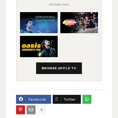
Affiliate links
BROWSE APPLE TV
Facebook
Twitter