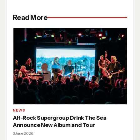
Read More
NEWS
Alt-Rock Supergroup Drink The Sea
Announce New Album and Tour
3 June 2026