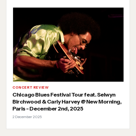
CONCERT REVIEW
Chicago Blues Festival Tour feat. Selwyn
Birchwood & Carly Harvey @ New Morning,
Paris - December 2nd, 2025
2 December 2025