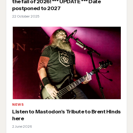
the fall of 2026! *** UPDATE *** Date
postponed to 2027
22 October 2025
NEWS
Listen to Mastodon's Tribute to Brent Hinds
here
2 June 2026