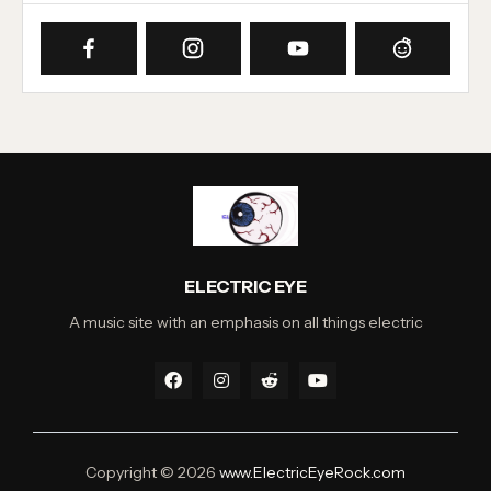
ELECTRIC EYE
A music site with an emphasis on all things electric
Copyright ©
2026
www.ElectricEyeRock.com