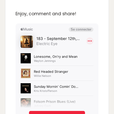
Enjoy, comment and share!