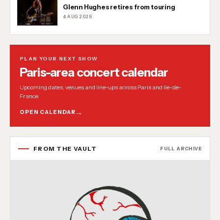
Glenn Hughes retires from touring
4 AUG 2026
PLAN YOUR NEXT SHOW
Paris-area concert calendar
Upcoming dates, venues and line-ups across Paris and Ile-de-
France.
OPEN CALENDAR
FROM THE VAULT
FULL ARCHIVE