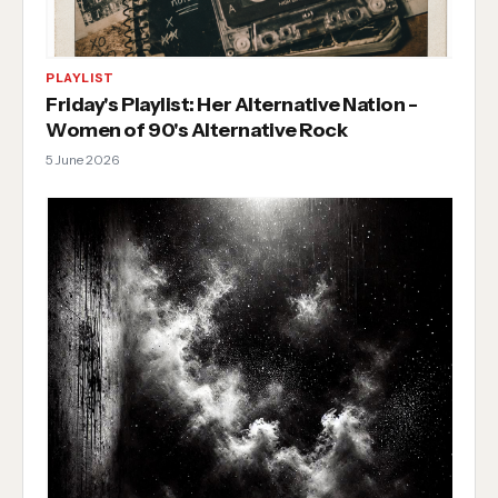
PLAYLIST
Friday's Playlist: Her Alternative Nation -
Women of 90's Alternative Rock
5 June 2026