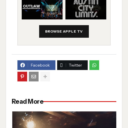
BROWSE APPLE TV
Facebook
Twitter
Read More