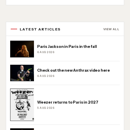
LATEST ARTICLES
VIEW ALL
Paris Jackson in Paris in the fall
6 AUG 2026
Check out the new Anthrax video here
6 AUG 2026
Weezer returns to Paris in 2027
5 AUG 2026