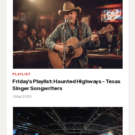
PLAYLIST
Friday's Playlist: Haunted Highways - Texas
Singer Songwriters
1 May 2026