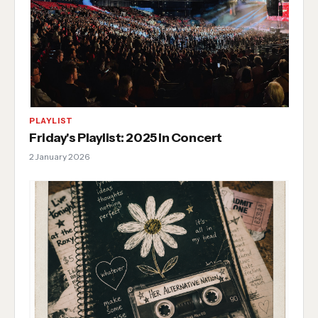
PLAYLIST
Friday's Playlist: 2025 In Concert
2 January 2026