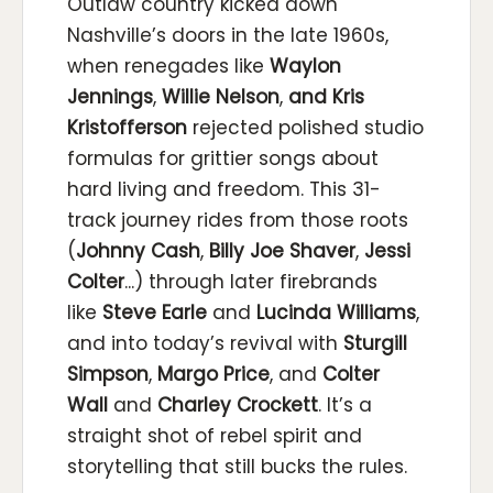
Outlaw country kicked down
Nashville’s doors in the late 1960s,
when renegades like
Waylon
Jennings
,
Willie Nelson
,
and Kris
Kristofferson
rejected polished studio
formulas for grittier songs about
hard living and freedom. This 31-
track journey rides from those roots
(
Johnny Cash
,
Billy Joe Shaver
,
Jessi
Colter
...
)
through later firebrands
like
Steve Earle
and
Lucinda Williams
,
and into today’s revival with
Sturgill
Simpson
,
Margo Price
,
and
Colter
Wall
and
Charley Crockett
. It’s a
straight shot of rebel spirit and
storytelling that still bucks the rules.