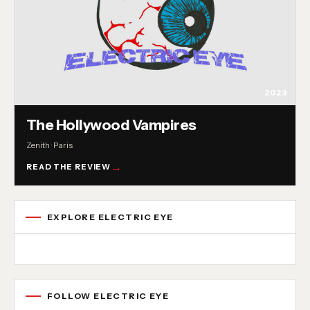
2023
The Hollywood Vampires
Zenith · Paris
READ THE REVIEW
EXPLORE ELECTRIC EYE
Concert reviews
Interviews
News
Album reviews
Playlists
Radio
FOLLOW ELECTRIC EYE