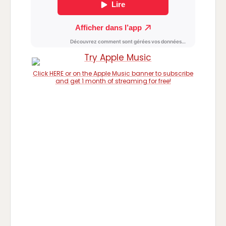
Click HERE or on the Apple Music banner to subscribe
and get 1 month of streaming for free!