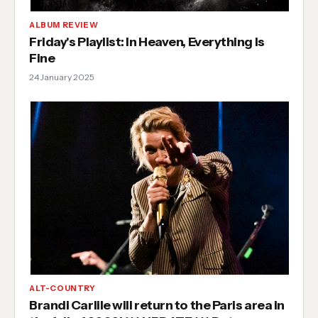
ALBUM REVIEW
Friday's Playlist: In Heaven, Everything Is
Fine
24 January 2025
ALT-COUNTRY
Brandi Carlile will return to the Paris area in