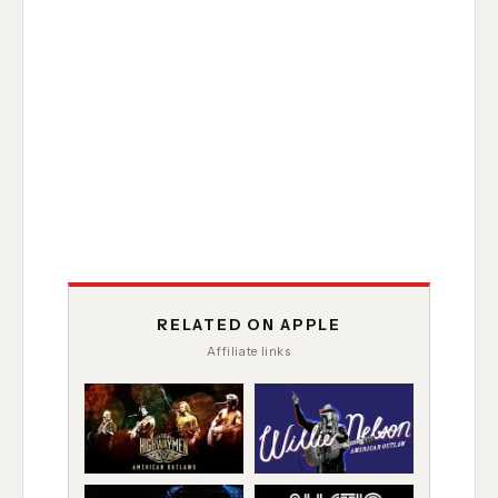
RELATED ON APPLE
Affiliate links