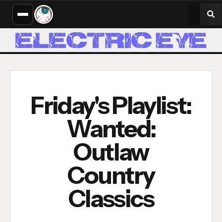
Friday's Playlist:
Wanted:
Outlaw
Country
Classics