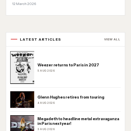
12 March 2026
LATEST ARTICLES
VIEW ALL
Weezer returns to Paris in 2027
5 AUG 2026
Glenn Hughes retires from touring
4 AUG 2026
Megadeth to headline metal extravaganza
in Paris next year!
3 AUG 2026