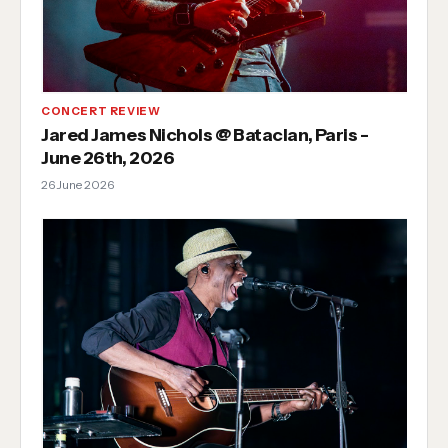
CONCERT REVIEW
Jared James Nichols @ Bataclan, Paris -
June 26th, 2026
26 June 2026