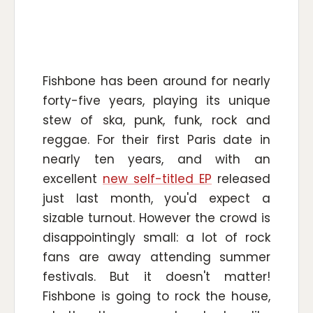
Fishbone has been around for nearly
forty-five years, playing its unique
stew of ska, punk, funk, rock and
reggae. For their first Paris date in
nearly ten years, and with an
excellent
new self-titled EP
released
just last month, you'd expect a
sizable turnout. However the crowd is
disappointingly small: a lot of rock
fans are away attending summer
festivals. But it doesn't matter!
Fishbone is going to rock the house,