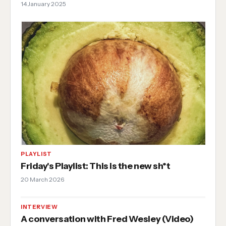
14 January 2025
PLAYLIST
Friday's Playlist: This is the new sh*t
20 March 2026
INTERVIEW
A conversation with Fred Wesley (Video)