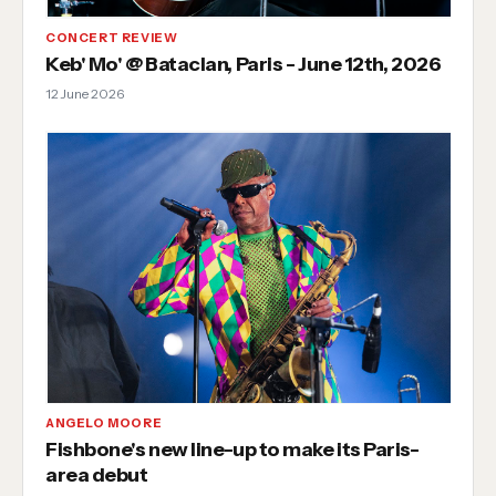
CONCERT REVIEW
Keb' Mo' @ Bataclan, Paris - June 12th, 2026
12 June 2026
ANGELO MOORE
Fishbone's new line-up to make its Paris-
area debut