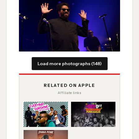
Load more photographs (148)
RELATED ON APPLE
Affiliate links