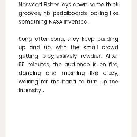
Norwood Fisher lays down some thick
grooves, his pedalboards looking like
something NASA invented.
Song after song, they keep building
up and up, with the small crowd
getting progressively rowdier. After
55 minutes, the audience is on fire,
dancing and moshing like crazy,
waiting for the band to turn up the
intensity...