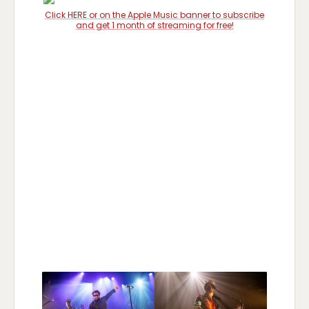
Click HERE or on the Apple Music banner to subscribe
and get 1 month of streaming for free!