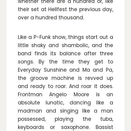
whether there are a hundred or, like
their set at Hellfest the previous day,
over a hundred thousand.
Like a P-Funk show, things start out a
little shaky and shambolic, and the
band finds its balance after three
songs. By the time they get to
Everyday Sunshine and Ma and Pa,
the groove machine is revved up
and ready to roar. And roar it does.
Frontman Angelo Moore is an
absolute lunatic, dancing like a
madman and singing like a man
possessed, playing the tuba,
keyboards or saxophone. Bassist