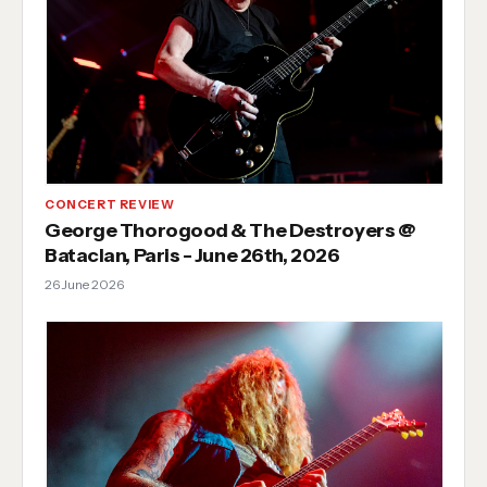
CONCERT REVIEW
George Thorogood & The Destroyers @
Bataclan, Paris - June 26th, 2026
26 June 2026