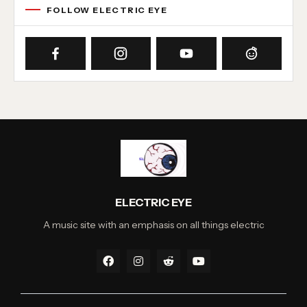
FOLLOW ELECTRIC EYE
ELECTRIC EYE
A music site with an emphasis on all things electric