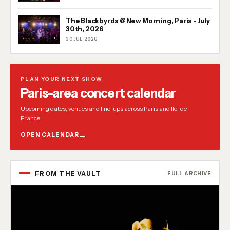
The Blackbyrds @ New Morning, Paris - July
30th, 2026
30 JUL 2026
PLAN YOUR NEXT SHOW
Paris-area concert calendar
Upcoming dates, venues and line-ups across Paris and Ile-de-
France.
OPEN CALENDAR
FROM THE VAULT
FULL ARCHIVE