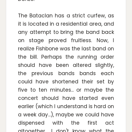
The Bataclan has a strict curfew, as
it is located in a residential area, and
any attempt to bring the band back
on stage proved fruitless. Now, I
realize Fishbone was the last band on
the bill. Perhaps the running order
should have been altered slightly,
the previous bands bands each
could have shortened their set by
five to ten minutes... or maybe the
concert should have started even
earlier (which I understand is hard on
a week day...), maybe we could have
dispensed with the first act
altogether... I don't know what the