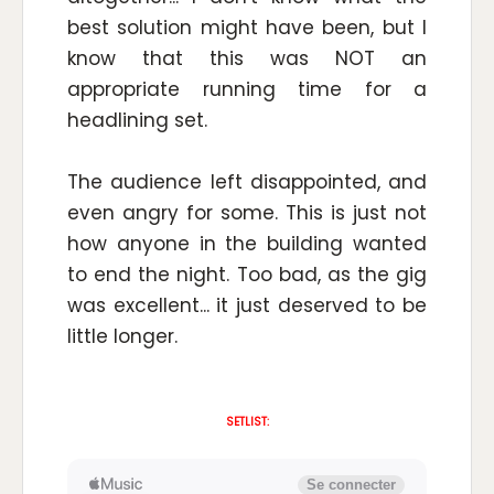
best solution might have been, but I
know that this was NOT an
appropriate running time for a
headlining set.
The audience left disappointed, and
even angry for some. This is just not
how anyone in the building wanted
to end the night. Too bad, as the gig
was excellent... it just deserved to be
little longer.
SETLIST: