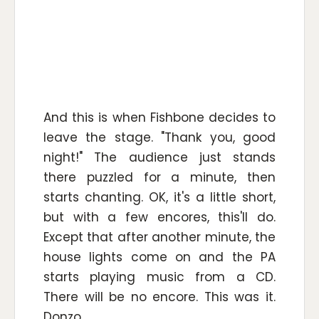
And this is when Fishbone decides to
leave the stage. "Thank you, good
night!" The audience just stands
there puzzled for a minute, then
starts chanting. OK, it's a little short,
but with a few encores, this'll do.
Except that after another minute, the
house lights come on and the PA
starts playing music from a CD.
There will be no encore. This was it.
Donzo.