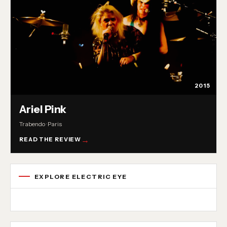
2015
Ariel Pink
Trabendo · Paris
READ THE REVIEW
EXPLORE ELECTRIC EYE
Concert reviews
Interviews
News
Album reviews
Playlists
Radio