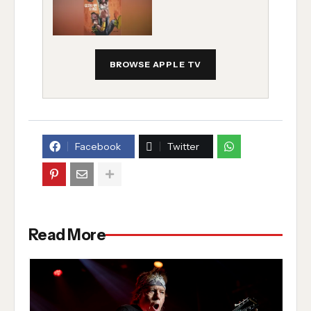
BROWSE APPLE TV
Facebook
Twitter
Read More