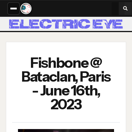
Fishbone @
Bataclan, Paris
- June 16th,
2023