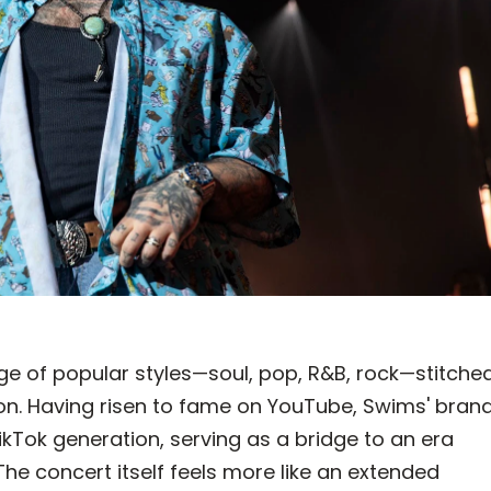
age of popular styles—soul, pop, R&B, rock—stitche
sion. Having risen to fame on YouTube, Swims' bran
ikTok generation, serving as a bridge to an era
The concert itself feels more like an extended