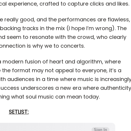
l experience, crafted to capture clicks and likes.
e really good, and the performances are flawless,
acking tracks in the mix (I hope I’m wrong). The
d seem to resonate with the crowd, who clearly
 connection is why we to concerts.
a modern fusion of heart and algorithm, where
le the format may not appeal to everyone, it’s a
ith audiences in a time where music is increasingl
uccess underscores a new era where authenticit
ining what soul music can mean today.
SETLIST: