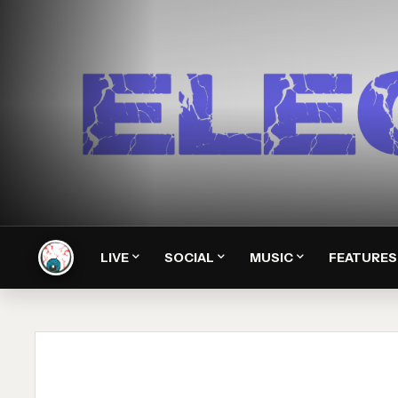
LIVE
SOCIAL
MUSIC
FEATURES