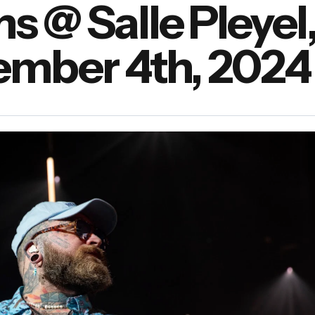
 @ Salle Pleyel
vember 4th, 2024