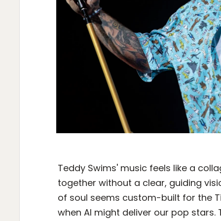
Teddy Swims' music feels like a coll
together without a clear, guiding vi
of soul seems custom-built for the T
when AI might deliver our pop stars. 