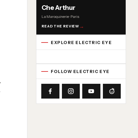
Che Arthur
La Maroquinerie · Paris
READ THE REVIEW
EXPLORE ELECTRIC EYE
Concert reviews
Interviews
News
Album reviews
Playlists
Radio
FOLLOW ELECTRIC EYE
y
y