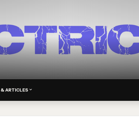
 & ARTICLES