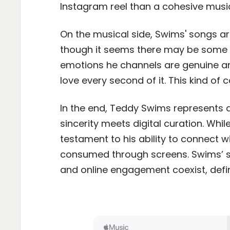
Instagram reel than a cohesive musica
On the musical side, Swims' songs ar
though it seems there may be some b
emotions he channels are genuine an
love every second of it. This kind of
In the end, Teddy Swims represents 
sincerity meets digital curation. Whi
testament to his ability to connect w
consumed through screens. Swims’ s
and online engagement coexist, def