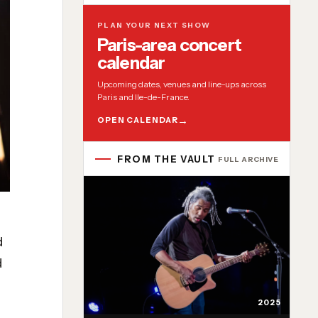
PLAN YOUR NEXT SHOW
Paris-area concert
calendar
Upcoming dates, venues and line-ups across
Paris and Ile-de-France.
OPEN CALENDAR
FROM THE VAULT
FULL ARCHIVE
d
d
2025