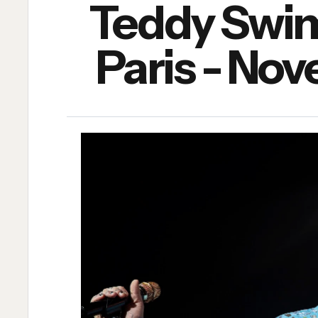
Teddy Swims
Paris - No