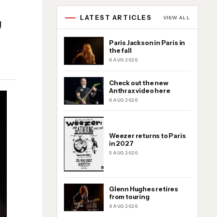
,
LATEST ARTICLES
VIEW ALL
Paris Jackson in Paris in
the fall
6 AUG 2026
Check out the new
Anthrax video here
6 AUG 2026
Weezer returns to Paris
in 2027
5 AUG 2026
Glenn Hughes retires
from touring
4 AUG 2026