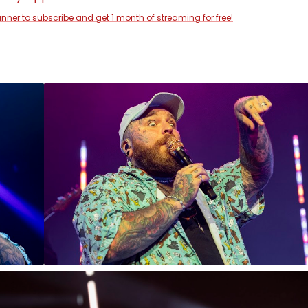
anner to subscribe and get 1 month of streaming for free!