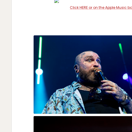
Click HERE or on the Apple Music b