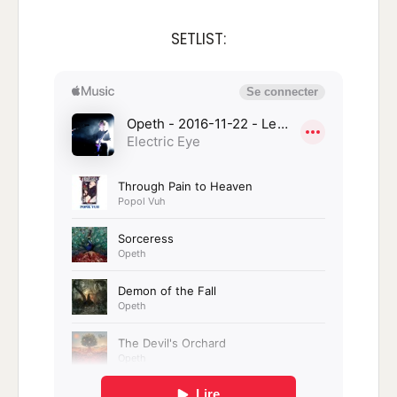
SETLIST: