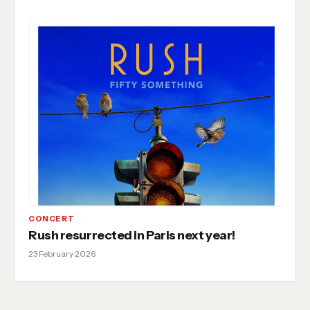
CONCERT
Rush resurrected in Paris next year!
23 February 2026