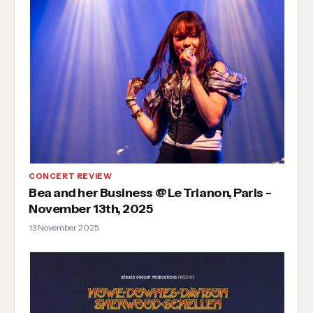
CONCERT REVIEW
Bea and her Business @ Le Trianon, Paris -
November 13th, 2025
13 November 2025