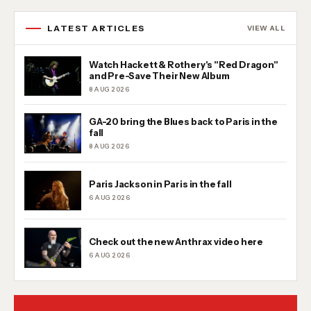
LATEST ARTICLES
VIEW ALL
Watch Hackett & Rothery's "Red Dragon"
and Pre-Save Their New Album
8 AUG 2026
GA-20 bring the Blues back to Paris in the
fall
8 AUG 2026
Paris Jackson in Paris in the fall
6 AUG 2026
Check out the new Anthrax video here
6 AUG 2026