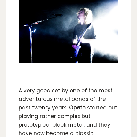
A very good set by one of the most
adventurous metal bands of the
past twenty years.
Opeth
started out
playing rather complex but
prototypical black metal, and they
have now become a classic