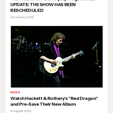
UPDATE: THE SHOW HAS BEEN
RESCHEDULED
26 January 2026
NEWS
Watch Hackett & Rothery's "Red Dragon"
and Pre-Save Their New Album
8 August 2026