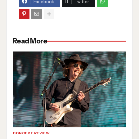
Facebook
Twitter
Read More
CONCERT REVIEW