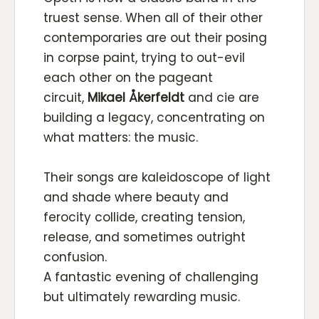
truest sense. When all of their other
contemporaries are out their posing
in corpse paint, trying to out-evil
each other on the pageant
circuit,
Mikael Åkerfeldt
and cie are
building a legacy, concentrating on
what matters: the music.
Their songs are kaleidoscope of light
and shade where beauty and
ferocity collide, creating tension,
release, and sometimes outright
confusion.
A fantastic evening of challenging
but ultimately rewarding music.