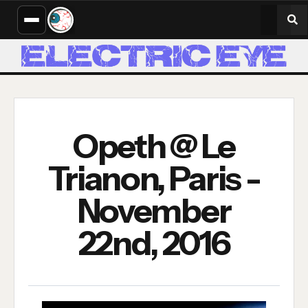
Opeth @ Le
Trianon, Paris -
November
22nd, 2016