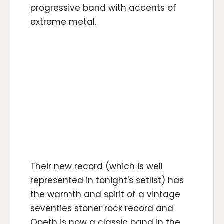
progressive band with accents of
extreme metal.
Their new record (which is well
represented in tonight's setlist) has
the warmth and spirit of a vintage
seventies stoner rock record and
Opeth is now a classic band in the