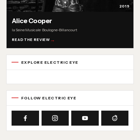
2019
Alice Cooper
la Seine Musicale · Boulogne-Billancourt
READ THE REVIEW
EXPLORE ELECTRIC EYE
Concert reviews
Interviews
News
Album reviews
Playlists
Radio
FOLLOW ELECTRIC EYE