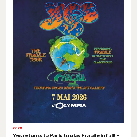
2026
Yes returns to Paris to play Fragile in full! -