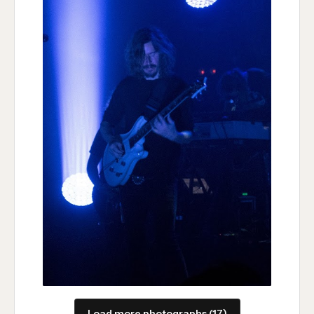
Load more photographs (17)