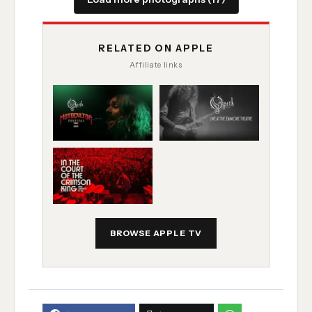
RELATED ON APPLE
Affiliate links
BROWSE APPLE TV