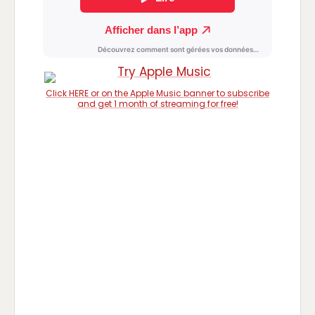
Click HERE or on the Apple Music banner to subscribe
and get 1 month of streaming for free!