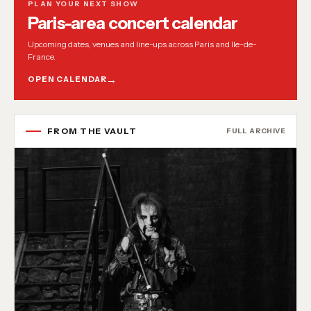
PLAN YOUR NEXT SHOW
Paris-area concert calendar
Upcoming dates, venues and line-ups across Paris and Ile-de-
France.
OPEN CALENDAR
FROM THE VAULT
FULL ARCHIVE