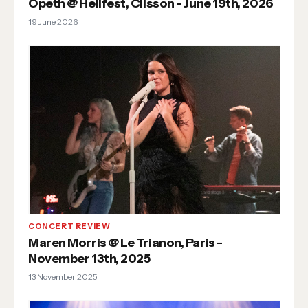
Opeth @ Hellfest, Clisson - June 19th, 2026
19 June 2026
CONCERT REVIEW
Maren Morris @ Le Trianon, Paris -
November 13th, 2025
13 November 2025