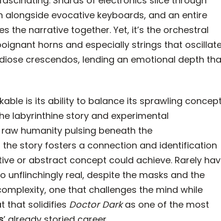
y fascinating. Shards of electronics slice through
h alongside evocative keyboards, and an entire
the narrative together. Yet, it’s the orchestral
gnant horns and especially strings that oscillat
diose crescendos, lending an emotional depth tha
able is its ability to balance its sprawling concep
he labyrinthine story and experimental
raw humanity pulsing beneath the
, the story fosters a connection and identification
ative or abstract concept could achieve. Rarely ha
 unflinchingly real, despite the masks and the
d complexity, one that challenges the mind while
t that solidifies
Doctor Dark
as one of the most
s
’ already storied career.