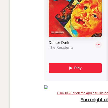
Click HERE or on the Apple Music b
You might al