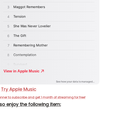
anner to subscribe and get 1 month of streaming for free!
so enjoy the following item: