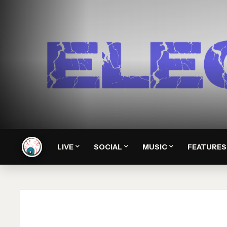
LIVE
SOCIAL
MUSIC
FEATURES