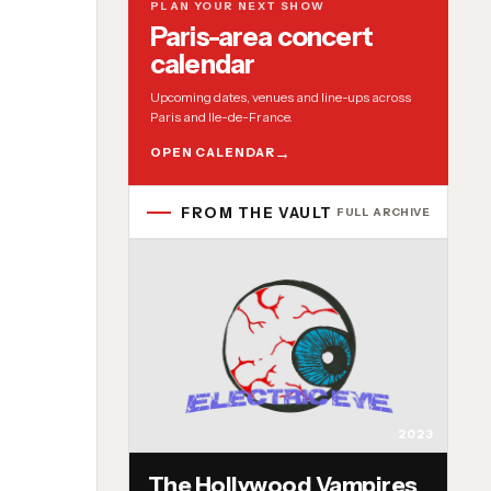
PLAN YOUR NEXT SHOW
Paris-area concert
calendar
Upcoming dates, venues and line-ups across
Paris and Ile-de-France.
OPEN CALENDAR
FROM THE VAULT
FULL ARCHIVE
2023
The Hollywood Vampires