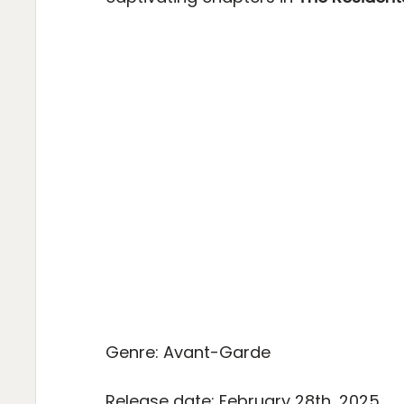
Genre: Avant-Garde
Release date: February 28th, 2025