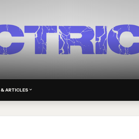
 & ARTICLES