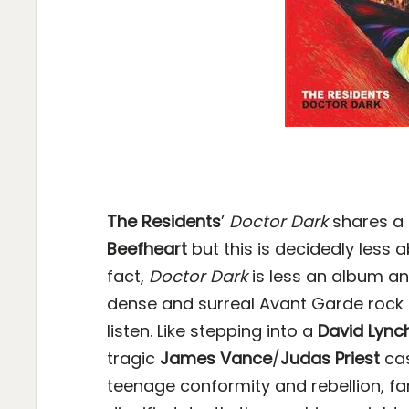
The Residents
’
Doctor Dark
shares a 
Beefheart
but this is decidedly less 
fact,
Doctor Dark
is less an album an
dense and surreal Avant Garde rock 
listen. Like stepping into a
David Lync
tragic
James Vance
/
Judas Priest
cas
teenage conformity and rebellion, fam