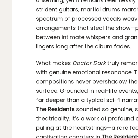
unsettling, yet it remains relentlessl
strident guitars, martial drums marc
spectrum of processed vocals weaves 
arrangements that steal the show—poi
between intimate whispers and gran
lingers long after the album fades.
What makes
Doctor Dark
truly remark
with genuine emotional resonance. T
compositions never overshadow the 
surface. Grounded in real-life events
far deeper than a typical sci-fi narr
The Residents
sounded so genuine, so
theatricality. It’s a work of profoun
pulling at the heartstrings—a rare fea
captivating chapters in
The Resident