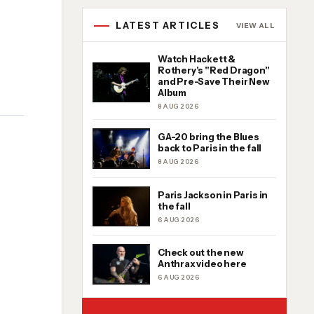
LATEST ARTICLES
VIEW ALL
Watch Hackett &
Rothery's "Red Dragon"
and Pre-Save Their New
Album
8 AUG 2026
GA-20 bring the Blues
back to Paris in the fall
8 AUG 2026
Paris Jackson in Paris in
the fall
6 AUG 2026
Check out the new
Anthrax video here
6 AUG 2026