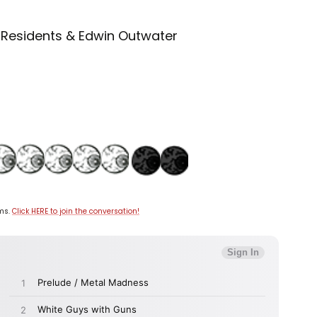
 Residents & Edwin Outwater
ums.
Click HERE to join the conversation!