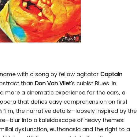
name with a song by fellow agitator
Captain
abstract than
Don Van Vliet
's cubist Blues. In
d more a cinematic experience for the ears, a
opera that defies easy comprehension on first
h
film, the narrative details—loosely inspired by the
e—blur into a kaleidoscope of heavy themes:
ilial dysfunction, euthanasia and the right to a