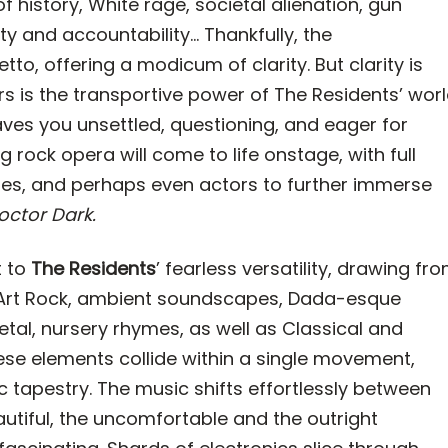
f history, White rage, societal alienation, gun
ity and accountability... Thankfully, the
to, offering a modicum of clarity. But clarity is
s is the transportive power of The Residents’ wor
aves you unsettled, questioning, and eager for
ng rock opera will come to life onstage, with full
es, and perhaps even actors to further immerse
octor Dark.
t to
The Residents
’ fearless versatility, drawing fr
t Art Rock, ambient soundscapes, Dada-esque
Metal, nursery rhymes, as well as Classical and
e elements collide within a single movement,
c tapestry. The music shifts effortlessly between
autiful, the uncomfortable and the outright