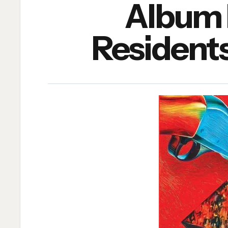
Album 
Residents