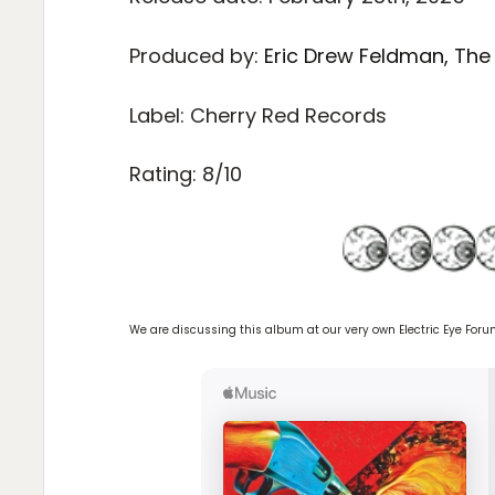
Produced by:
Eric Drew Feldman, The
Label: Cherry Red Records
Rating: 8/10
We are discussing this album at our very own Electric Eye For