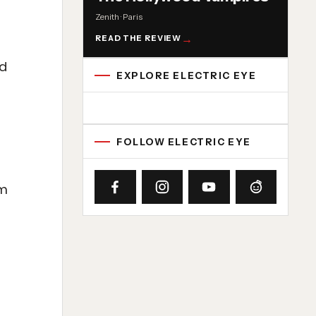
Zenith · Paris
READ THE REVIEW
ld
EXPLORE ELECTRIC EYE
Concert reviews
Interviews
News
Album reviews
Playlists
Radio
FOLLOW ELECTRIC EYE
om