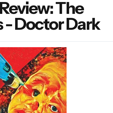
Review: The
 - Doctor Dark