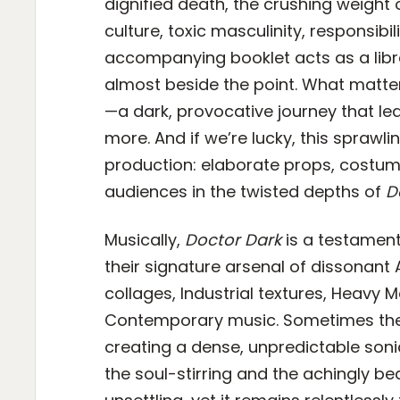
dignified death, the crushing weight o
culture, toxic masculinity, responsibil
accompanying booklet acts as a libret
almost beside the point. What matter
—a dark, provocative journey that le
more. And if we’re lucky, this sprawli
production: elaborate props, costum
audiences in the twisted depths of
D
Musically,
Doctor Dark
is a testamen
their signature arsenal of dissonan
collages, Industrial textures, Heavy 
Contemporary music. Sometimes thes
creating a dense, unpredictable soni
the soul-stirring and the achingly be