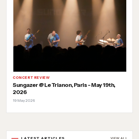
CONCERT REVIEW
Sungazer @ Le Trianon, Paris - May 19th,
2026
19 May 2026
LATEST ARTICLES
VIEW ALL