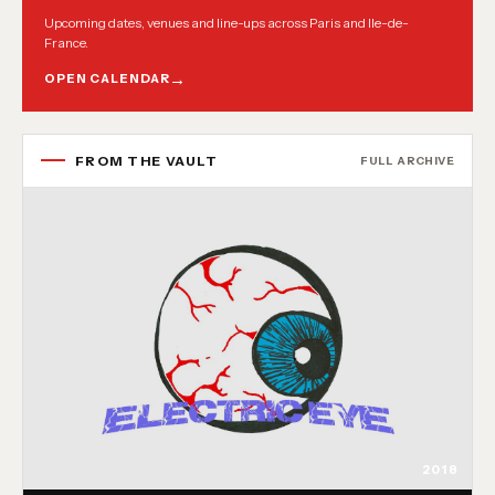
Upcoming dates, venues and line-ups across Paris and Ile-de-
France.
OPEN CALENDAR
FROM THE VAULT
FULL ARCHIVE
2018