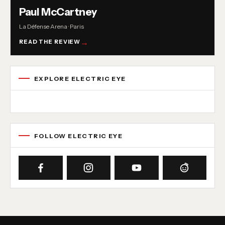
Paul McCartney
La Défense Arena · Paris
READ THE REVIEW
EXPLORE ELECTRIC EYE
Concert reviews
Interviews
News
Album reviews
Playlists
Radio
FOLLOW ELECTRIC EYE