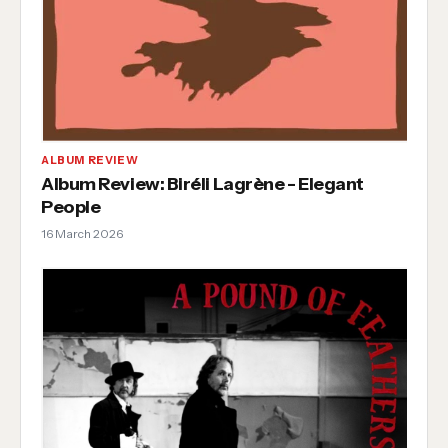
ALBUM REVIEW
Album Review: Biréli Lagrène - Elegant
People
16 March 2026