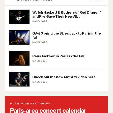
Watch Hackett & Rothery's "Red Dragon"
and Pre-Save Their New Album
8 AUG 2026
GA-20 bring the Blues back to Paris in the
fall
8 AUG 2026
Paris Jackson in Paris in the fall
6 AUG 2026
Check out the new Anthrax video here
6 AUG 2026
PLAN YOUR NEXT SHOW
Paris-area concert calendar