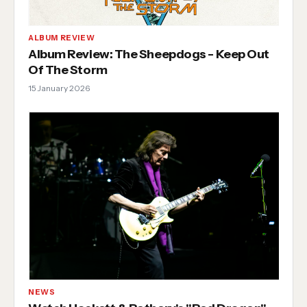
ALBUM REVIEW
Album Review: The Sheepdogs - Keep Out
Of The Storm
15 January 2026
NEWS