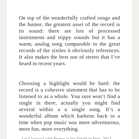
On top of the wonderfully crafted songs and
the humor, the greatest asset of the record is
its sound: there are lots of processed
instruments and trippy sounds but it has a
warm, analog song comparable to the great
records of the sixties it obviously references.
It also makes the best use of stereo that I’ve
heard in recent years.
Choosing a highlight would be hard: the
record is a cohesive statement that has to be
listened to as a whole. You sure won’t find a
single in there, actually you might find
several within a a single song. It’s a
wonderful album which harkens back to a
time when pop music was more adventurous,
more fun, more everything.
Les Claypool with Primus at the Zénith in Paris, 2012