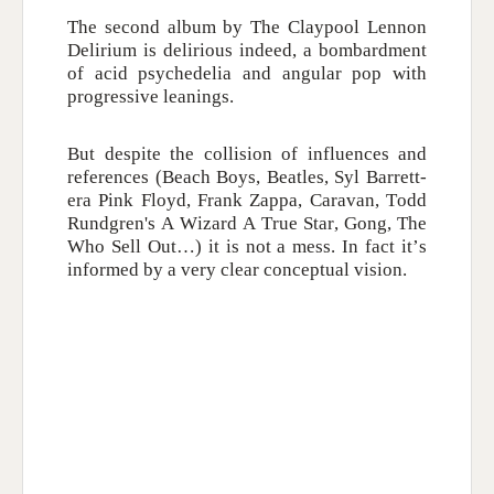
The second album by The Claypool Lennon
Delirium is delirious indeed, a bombardment
of acid psychedelia and angular pop with
progressive leanings.
But despite the collision of influences and
references (Beach Boys, Beatles, Syl Barrett-
era Pink Floyd, Frank Zappa, Caravan, Todd
Rundgren's A Wizard A True Star, Gong, The
Who Sell Out…) it is not a mess. In fact it’s
informed by a very clear conceptual vision.