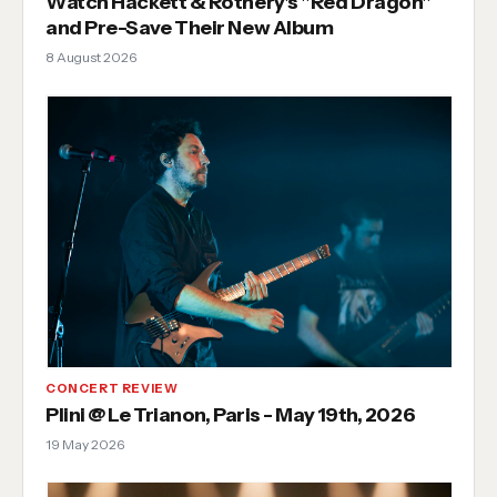
Watch Hackett & Rothery's "Red Dragon"
and Pre-Save Their New Album
8 August 2026
CONCERT REVIEW
Plini @ Le Trianon, Paris - May 19th, 2026
19 May 2026