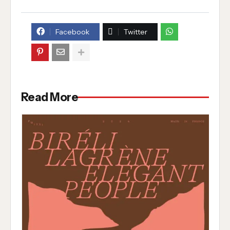
Facebook
Twitter
Read More