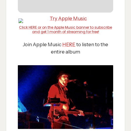
Click HERE or on the Apple Music banner to subscribe
and get 1 month of streaming for free!
Join Apple Music
HERE
to listen to the
entire album