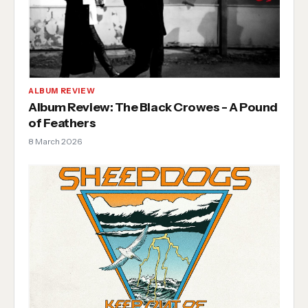
ALBUM REVIEW
Album Review: The Black Crowes - A Pound
of Feathers
8 March 2026