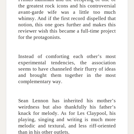
the greatest rock icons and his controversial
avant-garde wife was a little too much
whimsy. And if the first record dispelled that
notion, this one goes further and makes this
reviewer wish this became a full-time project
for the protagonists.
Instead of comforting each other’s most
experimental tendencies, the association
seems to have channeled their flurry of ideas
and brought them together in the most
complementary way.
Sean Lennon has inherited his mother’s
weirdness but also thankfully his father’s
knack for melody. As for Les Claypool, his
playing, singing and writing is much more
melodic and textural, and less riff-oriented
than in his other outlets.