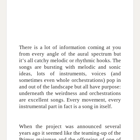
There is a lot of information coming at you
from every angle of the aural spectrum but
it’s all catchy melodic or rhythmic hooks. The
songs are bursting with melodic and sonic
ideas, lots of instruments, voices (and
sometimes even whole orchestrations) pop in
and out of the landscape but all have purpose:
underneath the weirdness and orchestrations
are excellent songs. Every movement, every
instrumental part in fact is a song in itself.
When the project was announced several
years ago it seemed like the teaming-up of the
Primus mainman and the offspring of one of