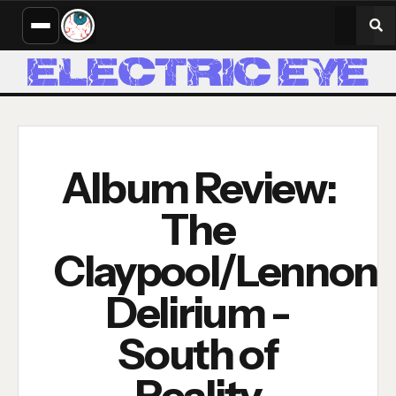
Album Review:
The
Claypool/Lennon
Delirium -
South of
Reality