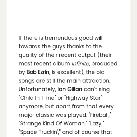
If there is tremendous good will
towards the guys thanks to the
quality of their recent output (their
most recent album
Infinite
, produced
by
Bob Ezrin
, is excellent), the old
songs are still the main attraction.
Unfortunately,
Ian Gillan
can't sing
"Child In Time" or "Highway Star"
anymore, but apart from that every
major classic was played. "Fireball,"
"Strange Kind Of Woman," "Lazy,"
"Space Truckin'," and of course that