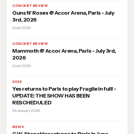
CONCERT REVIEW
Guns N' Roses @ Accor Arena, Paris - July
3rd, 2026
3 July 2026
CONCERT REVIEW
Mammoth @ Accor Arena, Paris - July 3rd,
2026
3 July 2026
2026
Yes returns to Paris to play Fragile in full! -
UPDATE: THE SHOW HAS BEEN
RESCHEDULED
26 January 2026
NEWS
C.W. Stoneking returns to Paris in June