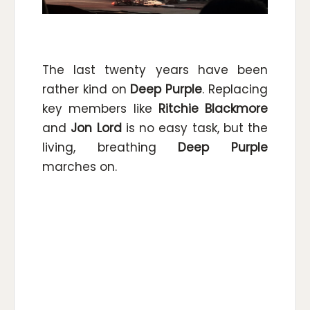
The last twenty years have been
rather kind on
Deep Purple
. Replacing
key members like
Ritchie Blackmore
and
Jon Lord
is no easy task, but the
living, breathing
Deep Purple
marches on.