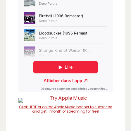
Click HERE or on the Apple Music banner to subscribe
and get 1 month of streaming for free!