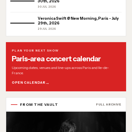
30th, 2026
30 JUL 2026
Veronica Swift @ New Morning, Paris - July
29th, 2026
29 JUL 2026
PLAN YOUR NEXT SHOW
Paris-area concert calendar
Upcoming dates, venues and line-ups across Paris and Ile-de-
France.
OPEN CALENDAR
FROM THE VAULT
FULL ARCHIVE