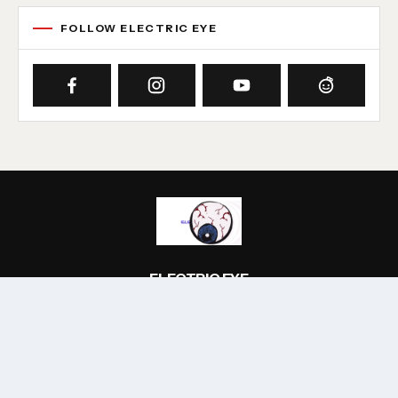
FOLLOW ELECTRIC EYE
ELECTRIC EYE
A music site with an emphasis on all things electric