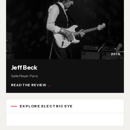
2016
Jeff Beck
Salle Pleyel · Paris
READ THE REVIEW
EXPLORE ELECTRIC EYE
Concert reviews
Interviews
News
Album reviews
Playlists
Radio