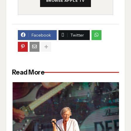
BROWSE APPLE TV
Facebook
Twitter
Read More