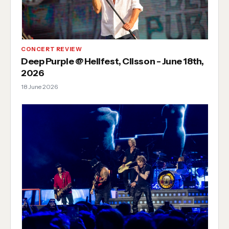
CONCERT REVIEW
Deep Purple @ Hellfest, Clisson - June 18th,
2026
18 June 2026