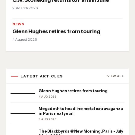
26 March 2026
NEWS
Glenn Hughes retires from touring
4 August 2026
LATEST ARTICLES
VIEW ALL
Glenn Hughes retires from touring
4 AUG 2026
Megadeth to headline metal extravaganza
in Paris next year!
3 AUG 2026
The Blackbyrds @ New Morning, Paris - July