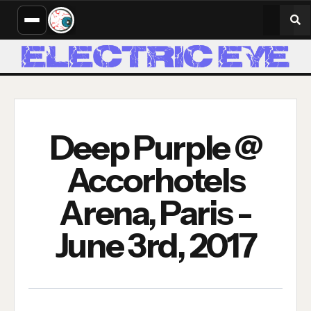
Deep Purple @
Accorhotels
Arena, Paris -
June 3rd, 2017