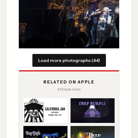
Load more photographs (44)
RELATED ON APPLE
Affiliate links