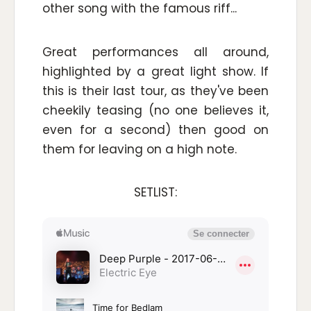
other song with the famous riff...
Great performances all around,
highlighted by a great light show. If
this is their last tour, as they've been
cheekily teasing (no one believes it,
even for a second) then good on
them for leaving on a high note.
SETLIST: