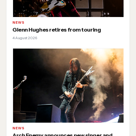
NEWS
Glenn Hughes retires from touring
4 August 2026
NEWS
Arch Enemy announces new singer and