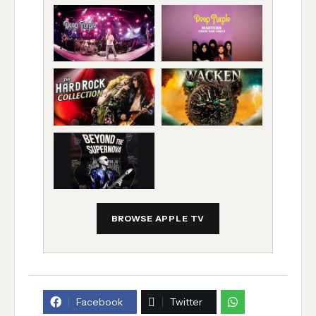
BROWSE APPLE TV
Facebook
Twitter