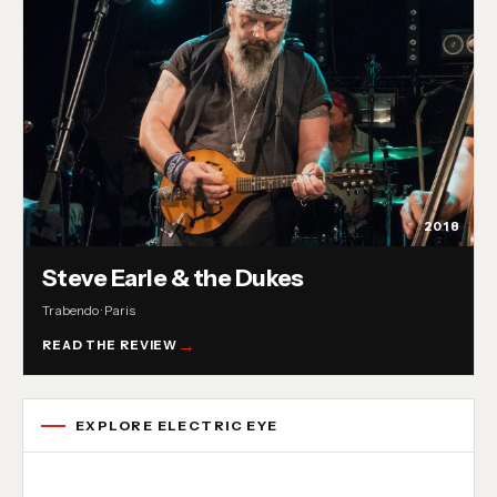
2018
Steve Earle & the Dukes
Trabendo · Paris
READ THE REVIEW
EXPLORE ELECTRIC EYE
Concert reviews
Interviews
News
Album reviews
Playlists
Radio