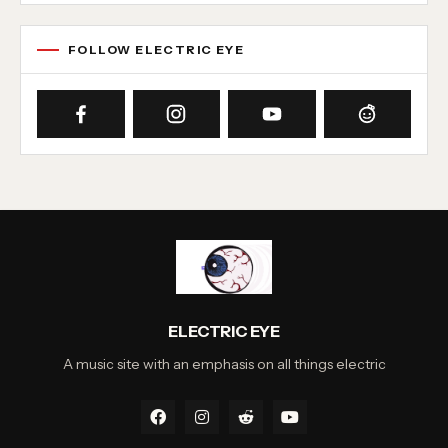
FOLLOW ELECTRIC EYE
ELECTRIC EYE
A music site with an emphasis on all things electric