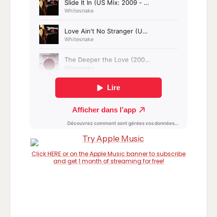
Click HERE or on the Apple Music banner to subscribe
and get 1 month of streaming for free!