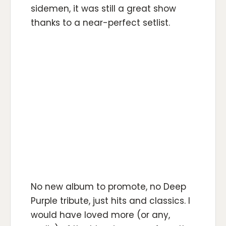
sidemen, it was still a great show
thanks to a near-perfect setlist.
No new album to promote, no Deep
Purple tribute, just hits and classics. I
would have loved more (or any,