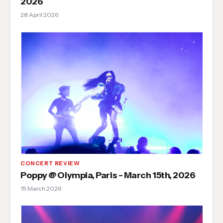
2026
28 April 2026
CONCERT REVIEW
Poppy @ Olympia, Paris - March 15th, 2026
15 March 2026