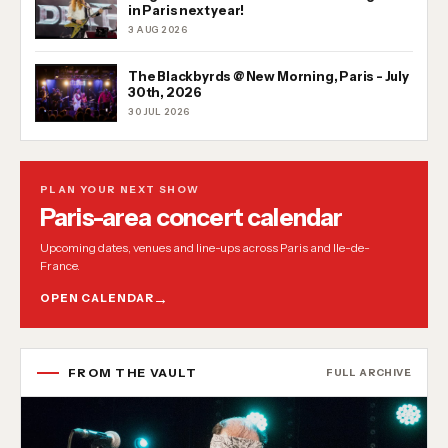
in Paris next year!
3 AUG 2026
The Blackbyrds @ New Morning, Paris - July
30th, 2026
30 JUL 2026
PLAN YOUR NEXT SHOW
Paris-area concert calendar
Upcoming dates, venues and line-ups across Paris and Ile-de-
France.
OPEN CALENDAR
FROM THE VAULT
FULL ARCHIVE