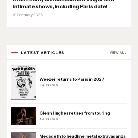
intimate shows, including Paris date!
19 February 2026
LATEST ARTICLES
VIEW ALL
Weezer returns to Paris in 2027
5 AUG 2026
Glenn Hughes retires from touring
4 AUG 2026
Megadeth to headline metal extravaganza