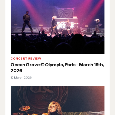
CONCERT REVIEW
Ocean Grove @ Olympia, Paris - March 15th,
2026
15 March 2026