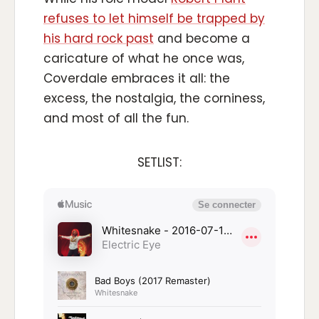
refuses to let himself be trapped by
his hard rock past
and become a
caricature of what he once was,
Coverdale embraces it all: the
excess, the nostalgia, the corniness,
and most of all the fun.
SETLIST: