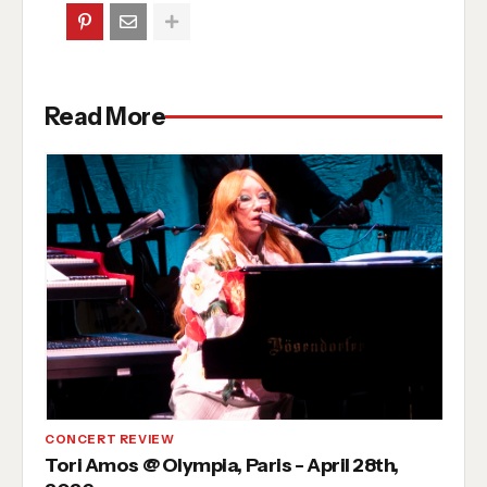
Read More
CONCERT REVIEW
Tori Amos @ Olympia, Paris - April 28th,