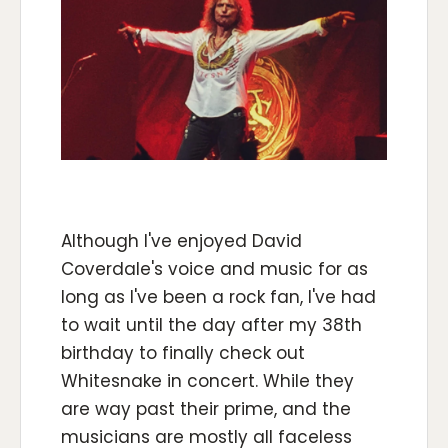
Although I've enjoyed David
Coverdale's voice and music for as
long as I've been a rock fan, I've had
to wait until the day after my 38th
birthday to finally check out
Whitesnake in concert. While they
are way past their prime, and the
musicians are mostly all faceless