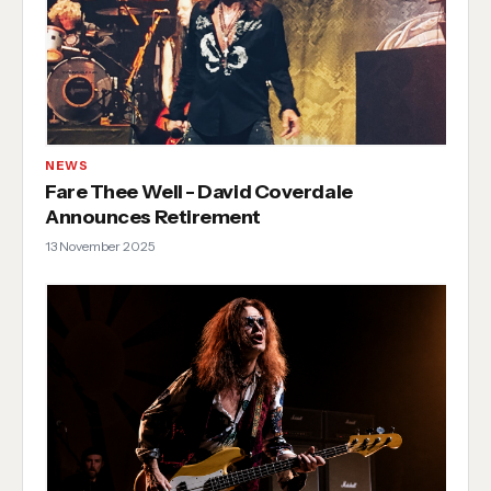
NEWS
Fare Thee Well - David Coverdale
Announces Retirement
13 November 2025