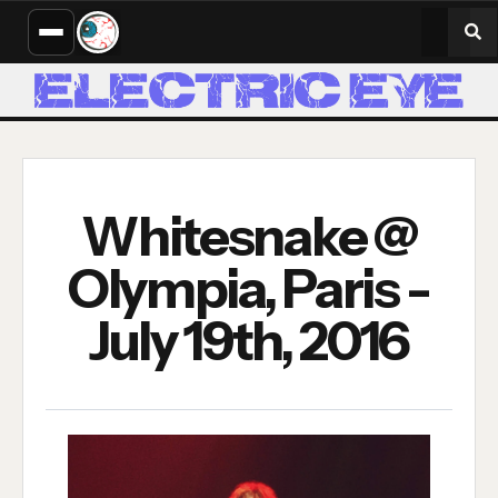
Whitesnake @
Olympia, Paris -
July 19th, 2016