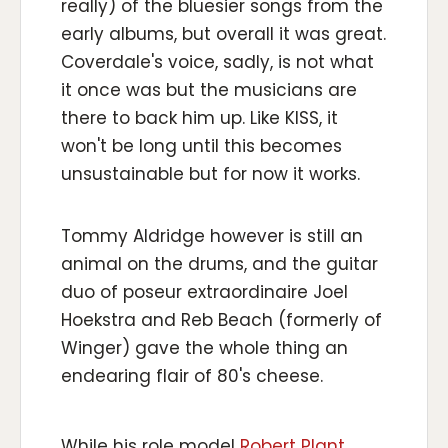
really) of the bluesier songs from the
early albums, but overall it was great.
Coverdale's voice, sadly, is not what
it once was but the musicians are
there to back him up. Like KISS, it
won't be long until this becomes
unsustainable but for now it works.
Tommy Aldridge however is still an
animal on the drums, and the guitar
duo of poseur extraordinaire Joel
Hoekstra and Reb Beach (formerly of
Winger) gave the whole thing an
endearing flair of 80's cheese.
While his role model
Robert Plant