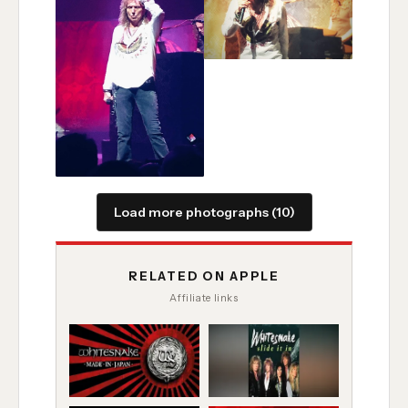
Load more photographs (10)
RELATED ON APPLE
Affiliate links